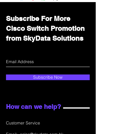
department for wholesale prices!
Subscribe For More
Cisco Switch Promotion
from SkyData Solutions
Subscribe Now
How can we help?
Customer Service