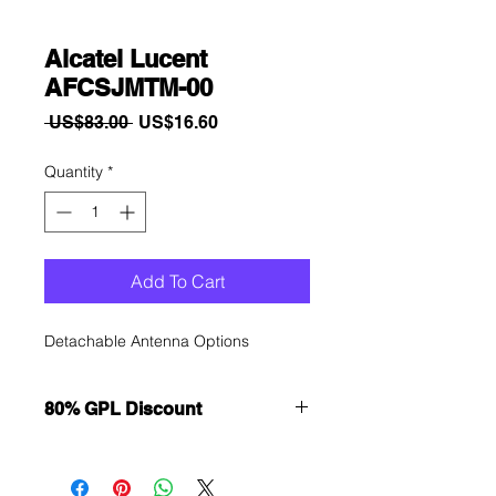
Alcatel Lucent
AFCSJMTM-00
Regular
Sale
 US$83.00 
US$16.60
Price
Price
Quantity
*
Add To Cart
Detachable Antenna Options
80% GPL Discount
Want to get a better discount?
Immediately contact our sales