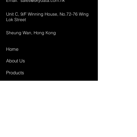
Email:
sales@skydata.com.hk
Unit C, 9/F Winning House, No.72-76 Wing
Lok Street
Sheung Wan, Hong Kong
Home
About Us
Products
Projects
Contact
FAQ
Shipping & Returns