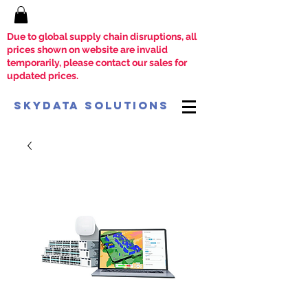
Due to global supply chain disruptions, all
prices shown on website are invalid
temporarily, please contact our sales for
updated prices.
SkyData Solutions