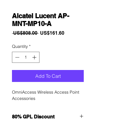
Alcatel Lucent AP-
MNT-MP10-A
Regular
Sale
 US$808.00 
US$161.60
Price
Price
Quantity
*
Add To Cart
OmniAccess Wireless Access Point 
Accessories
80% GPL Discount
Want to get a better discount?