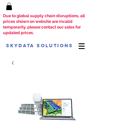
Due to global supply chain disruptions, all
prices shown on website are invalid
temporarily, please contact our sales for
updated prices.
SkyData Solutions