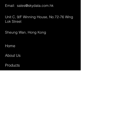
Email:
sales@skydata.com.hk
Unit C, 9/F Winning House, No.72-76 Wing
Lok Street
Sheung Wan, Hong Kong
Home
About Us
Products
Projects
Contact
FAQ