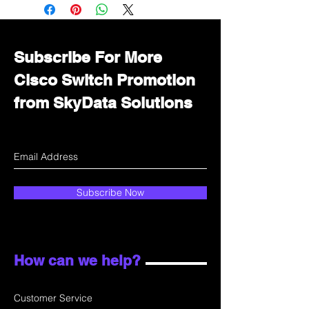
Immediately contact our sales
department for wholesale prices!
Subscribe For More
Cisco Switch Promotion
from SkyData Solutions
Subscribe Now
How can we help?
Customer Service