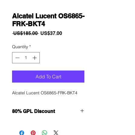
Alcatel Lucent OS6865-
FRK-BKT4
Regular
Sale
 US$185.00 
US$37.00
Price
Price
Quantity
*
Add To Cart
Alcatel Lucent OS6865-FRK-BKT4
80% GPL Discount
Want to get a better discount?
Immediately contact our sales