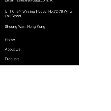
Email:
sales@skydata.com.hk
Unit C, 9/F Winning House, No.72-76 Wing
Lok Street
Sheung Wan, Hong Kong
Home
About Us
Products
Projects
Contact
FAQ
Shipping & Returns