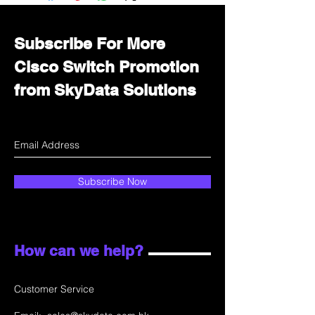
department for wholesale prices!
Subscribe For More
Cisco Switch Promotion
from SkyData Solutions
Subscribe Now
How can we help?
Customer Service