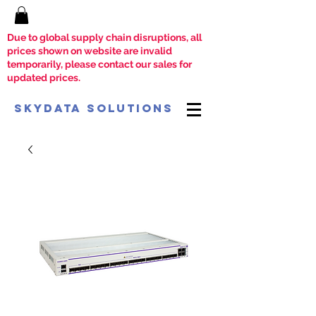
Due to global supply chain disruptions, all
prices shown on website are invalid
temporarily, please contact our sales for
updated prices.
SkyData Solutions