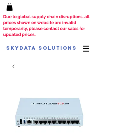
Due to global supply chain disruptions, all
prices shown on website are invalid
temporarily, please contact our sales for
updated prices.
SkyData Solutions