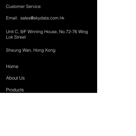
Customer Service
Email:
sales@skydata.com.hk
Unit C, 9/F Winning House, No.72-76 Wing
Lok Street
Sheung Wan, Hong Kong
Home
About Us
Products
Projects
Contact