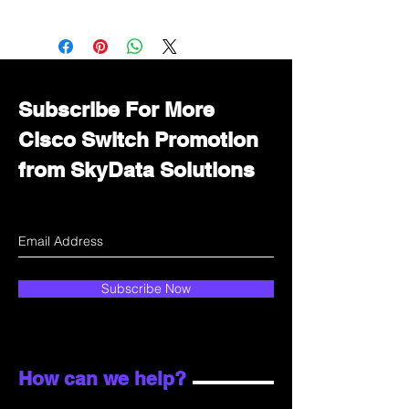
Want to get a better discount?
Immediately contact our sales
department for wholesale prices!
Subscribe For More
Cisco Switch Promotion
from SkyData Solutions
Subscribe Now
How can we help?