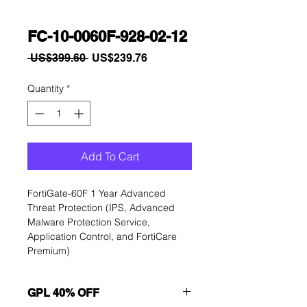
FC-10-0060F-928-02-12
Regular
Sale
 US$399.60 
US$239.76
Price
Price
Quantity
*
Add To Cart
FortiGate-60F 1 Year Advanced 
Threat Protection (IPS, Advanced 
Malware Protection Service, 
Application Control, and FortiCare 
Premium)
GPL 40% OFF