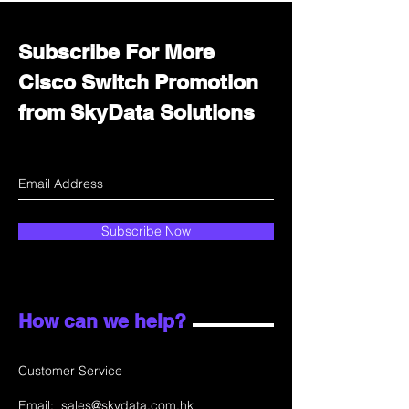
Subscribe For More
Cisco Switch Promotion
from SkyData Solutions
Subscribe Now
How can we help?
Customer Service
Email:
sales@skydata.com.hk