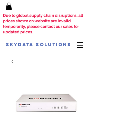
Due to global supply chain disruptions, all
prices shown on website are invalid
temporarily, please contact our sales for
updated prices.
SkyData Solutions