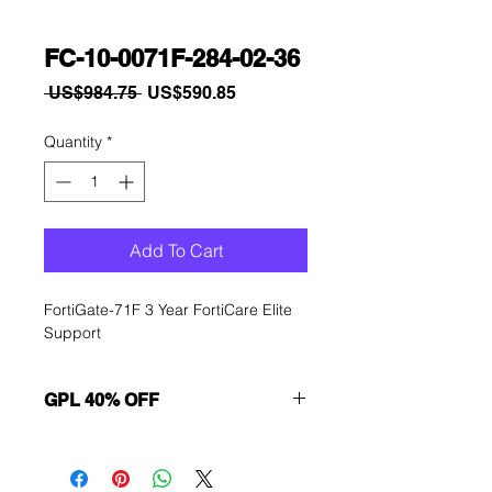
FC-10-0071F-284-02-36
Regular
Sale
 US$984.75 
US$590.85
Price
Price
Quantity
*
Add To Cart
FortiGate-71F 3 Year FortiCare Elite 
Support
GPL 40% OFF
Want to get a better discount?
Immediately contact our sales
department for wholesale prices!