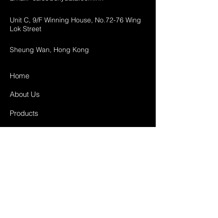
Unit C, 9/F Winning House, No.72-76 Wing
Lok Street
Sheung Wan, Hong Kong
Home
About Us
Products
Projects
Contact
FAQ
Shipping & Returns