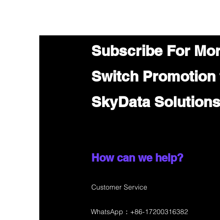
Subscribe For Mo
Switch Promotion
SkyData Solution
How can we help?
Customer Service
WhatsApp：+86-17200316382