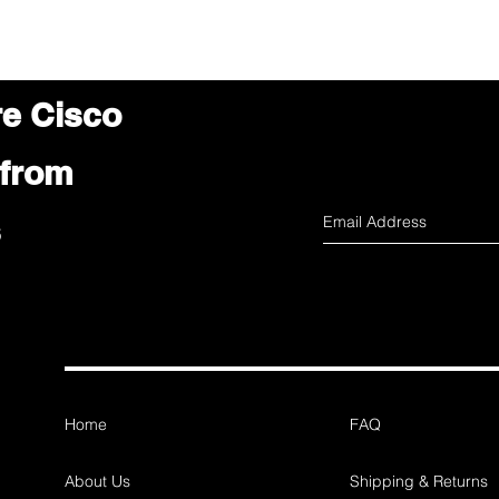
re Cisco
 from
s
Home
FAQ
About Us
Shipping & Returns