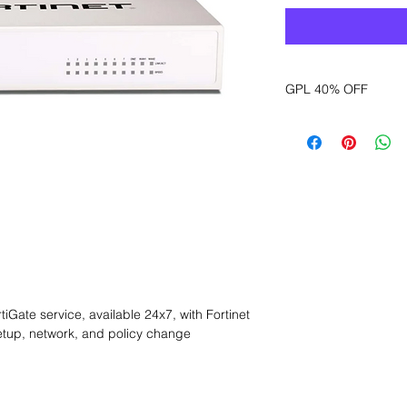
GPL 40% OFF
Want to get a better
sales department for
Gate service, available 24x7, with Fortinet 
tup, network, and policy change 