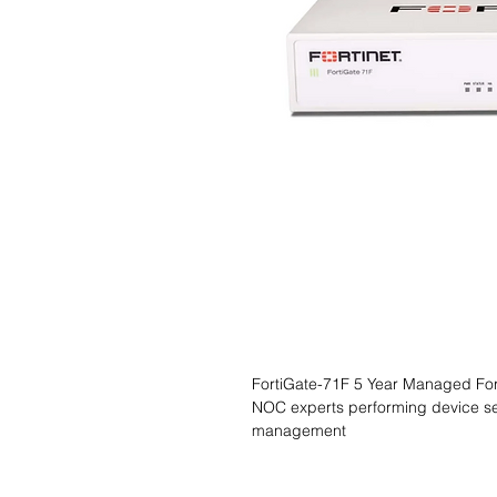
FortiGate-71F 5 Year Managed Forti
NOC experts performing device se
management