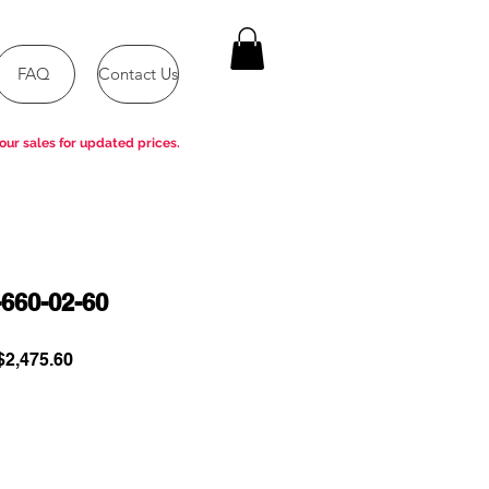
FAQ
Contact Us
our sales for updated prices.
660-02-60
ular
Sale
2,475.60
e
Price