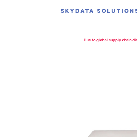
SkyData Solution
Due to global supply chain dis