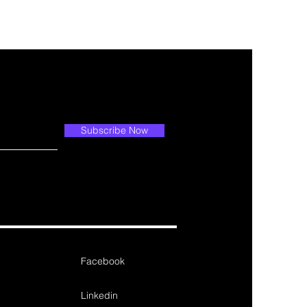
Subscribe Now
Facebook
Linkedin