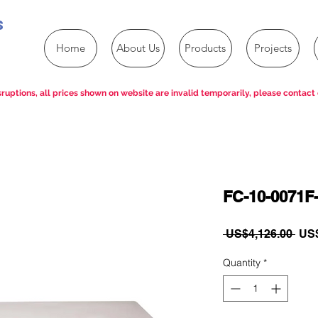
s
Home
About Us
Products
Projects
ruptions, all prices shown on website are invalid temporarily, please contact 
FC-10-0071F-
Reg
 US$4,126.00 
US$
Pric
Quantity
*