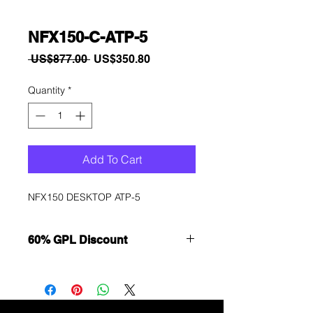
NFX150-C-ATP-5
Regular
Sale
 US$877.00 
US$350.80
Price
Price
Quantity
*
Add To Cart
NFX150 DESKTOP ATP-5
60% GPL Discount
Want to get a better discount?
Immediately contact our sales
department for wholesale prices!