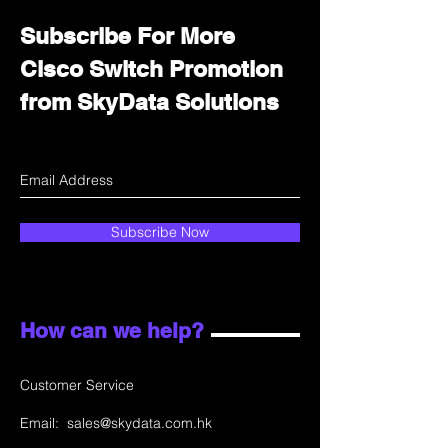
Subscribe For More
Cisco Switch Promotion
from SkyData Solutions
Subscribe Now
How can we help?
Customer Service
Email:
sales@skydata.com.hk