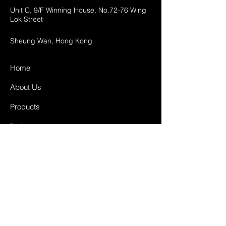
Unit C, 9/F Winning House, No.72-76 Wing
Lok Street
Sheung Wan, Hong Kong
Home
About Us
Products
Projects
Contact
FAQ
Shipping & Returns