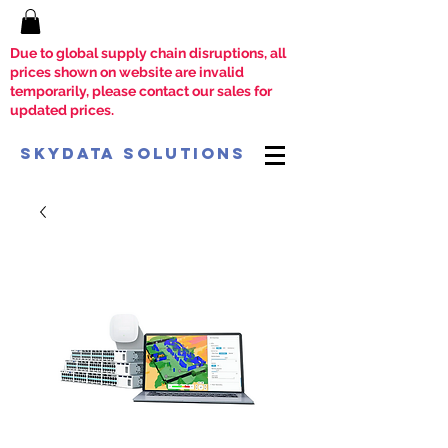
Due to global supply chain disruptions, all
prices shown on website are invalid
temporarily, please contact our sales for
updated prices.
SkyData Solutions