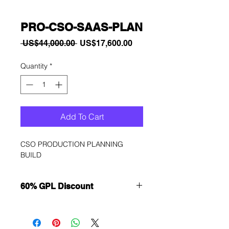
PRO-CSO-SAAS-PLAN
Regular
Sale
 US$44,000.00 
US$17,600.00
Price
Price
Quantity
*
Add To Cart
CSO PRODUCTION PLANNING 
BUILD
60% GPL Discount
Want to get a better discount?
Immediately contact our sales
department for wholesale prices!