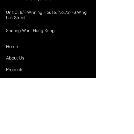
Unit C, 9/F Winning House, No.72-76 Wing
Lok Street
Sheung Wan, Hong Kong
Home
About Us
Products
Projects
Contact
FAQ
Shipping & Returns