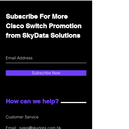
Subscribe For More
Cisco Switch Promotion
from SkyData Solutions
Subscribe Now
How can we help?
Customer Service
Email:
sales@skydata.com.hk