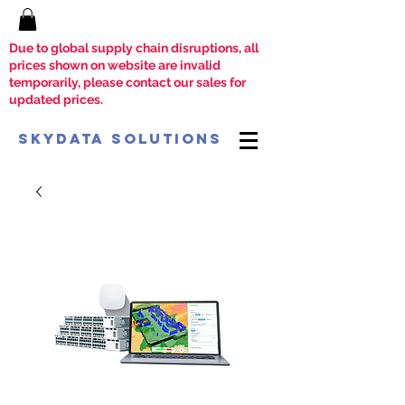
Due to global supply chain disruptions, all
prices shown on website are invalid
temporarily, please contact our sales for
updated prices.
SkyData Solutions