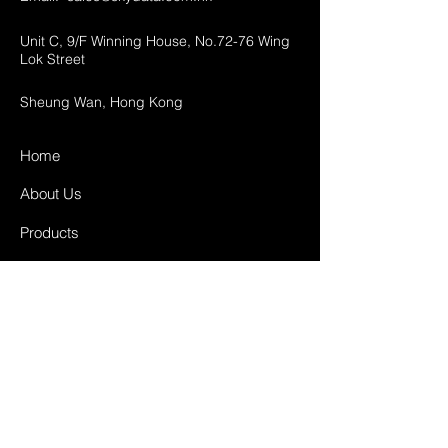
Unit C, 9/F Winning House, No.72-76 Wing
Lok Street
Sheung Wan, Hong Kong
Home
About Us
Products
Projects
Contact
FAQ
Shipping & Returns