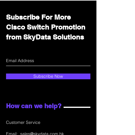
Subscribe For More
Cisco Switch Promotion
from SkyData Solutions
Subscribe Now
How can we help?
Customer Service
Email:
sales@skydata.com.hk