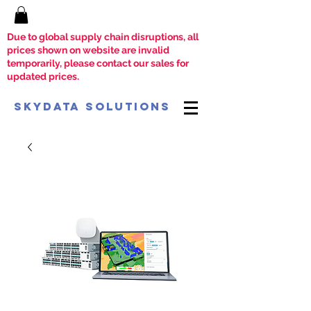
Due to global supply chain disruptions, all
prices shown on website are invalid
temporarily, please contact our sales for
updated prices.
SkyData Solutions