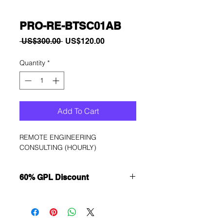
PRO-RE-BTSC01AB
Regular
Sale
 US$300.00 
US$120.00
Price
Price
Quantity
*
Add To Cart
REMOTE ENGINEERING 
CONSULTING (HOURLY)
60% GPL Discount
Want to get a better discount?
Immediately contact our sales
department for wholesale prices!