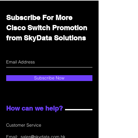
Subscribe For More
Cisco Switch Promotion
from SkyData Solutions
Subscribe Now
How can we help?
Customer Service
Email:
sales@skydata.com.hk