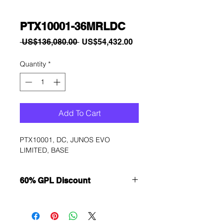
PTX10001-36MRLDC
Regular
Sale
 US$136,080.00 
US$54,432.00
Price
Price
Quantity
*
Add To Cart
PTX10001, DC, JUNOS EVO 
LIMITED, BASE
60% GPL Discount
Want to get a better discount?
Immediately contact our sales
department for wholesale prices!