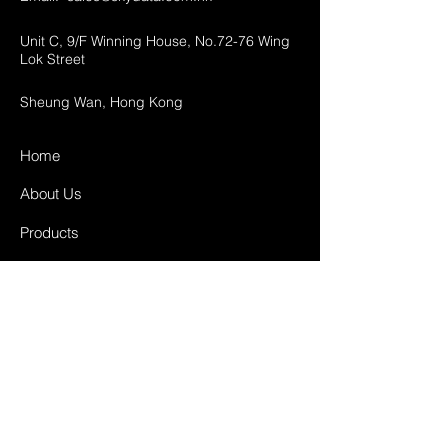
Unit C, 9/F Winning House, No.72-76 Wing
Lok Street
Sheung Wan, Hong Kong
Home
About Us
Products
Projects
Contact
FAQ
Shipping & Returns