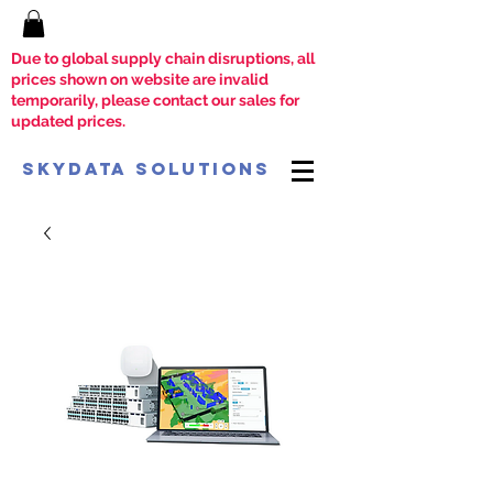
Due to global supply chain disruptions, all
prices shown on website are invalid
temporarily, please contact our sales for
updated prices.
SkyData Solutions