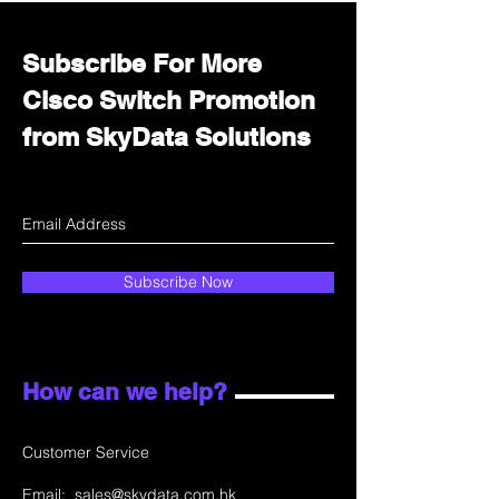
Subscribe For More
Cisco Switch Promotion
from SkyData Solutions
Subscribe Now
How can we help?
Customer Service
Email:
sales@skydata.com.hk