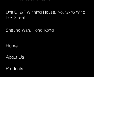
Unit C, 9/F Winning House, No.72-76 Wing
Lok Street
Sheung Wan, Hong Kong
Home
About Us
Products
Projects
Contact
FAQ
Shipping & Returns