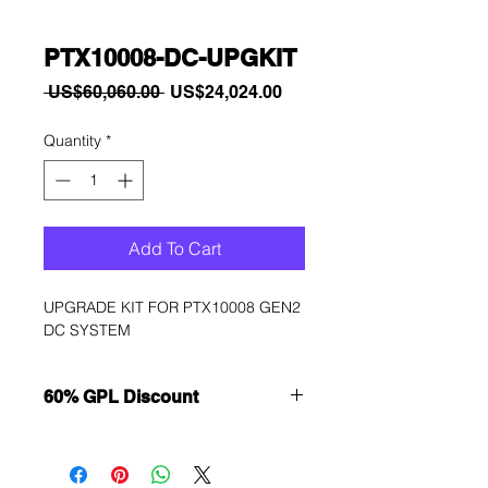
PTX10008-DC-UPGKIT
Regular
Sale
 US$60,060.00 
US$24,024.00
Price
Price
Quantity
*
Add To Cart
UPGRADE KIT FOR PTX10008 GEN2 
DC SYSTEM
60% GPL Discount
Want to get a better discount?
Immediately contact our sales
department for wholesale prices!