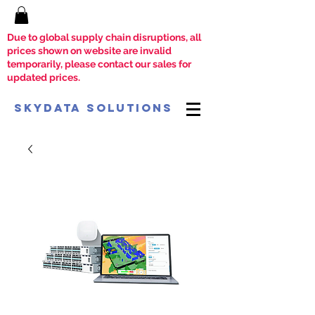
Due to global supply chain disruptions, all
prices shown on website are invalid
temporarily, please contact our sales for
updated prices.
SkyData Solutions