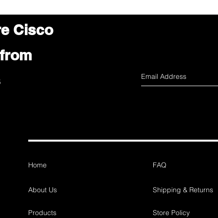
re Cisco
 from
s
Home
FAQ
About Us
Shipping & Returns
Products
Store Policy