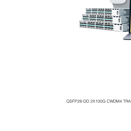
QSFP28-DD 2X100G CWDM4 TRA