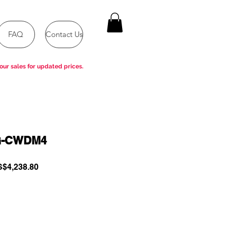
FAQ
Contact Us
our sales for updated prices.
G-CWDM4
gular
Sale
$4,238.80
ce
Price