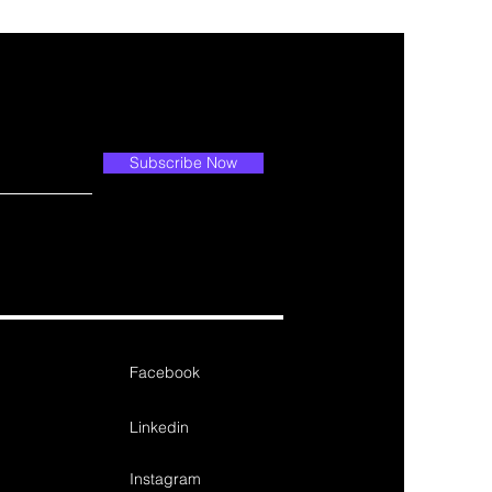
Subscribe Now
Facebook
Linkedin
Instagram