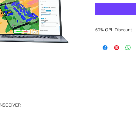
60% GPL Discount
Want to get a better
sales department for
NSCEIVER