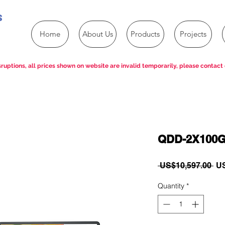
s
Home
About Us
Products
Projects
ruptions, all prices shown on website are invalid temporarily, please contact 
QDD-2X100
Re
 US$10,597.00 
US
Pri
Quantity
*