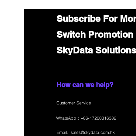
Subscribe For Mo
Switch Promotion
SkyData Solution
How can we help?
Customer Service
WhatsApp：+86-17200316382
Email:
sales@skydata.com.hk