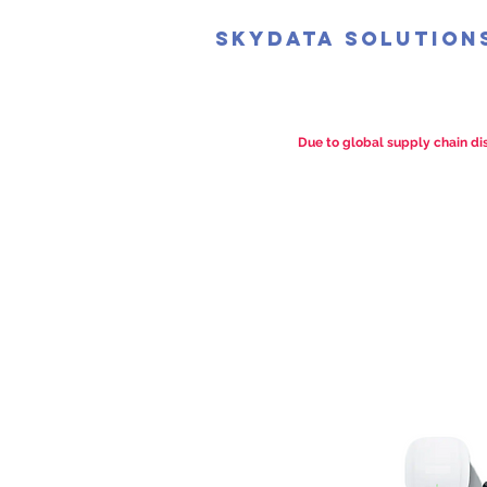
SkyData Solution
Due to global supply chain dis