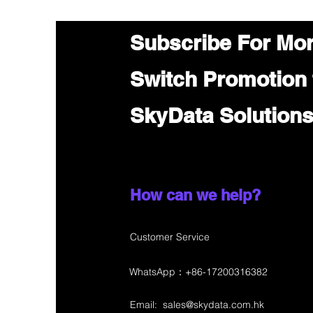
Subscribe For Mo
Switch Promotion
SkyData Solution
How can we help?
Customer Service
WhatsApp：+86-17200316382
Email:
sales@skydata.com.hk