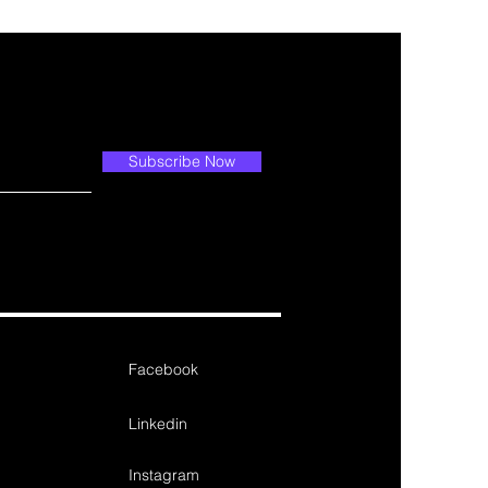
Subscribe Now
Facebook
Linkedin
Instagram