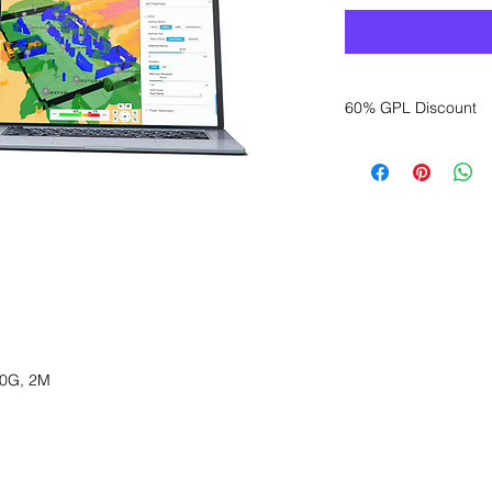
60% GPL Discount
Want to get a better
sales department for
0G, 2M