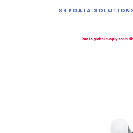
SkyData Solution
Due to global supply chain dis