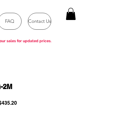
FAQ
Contact Us
our sales for updated prices.
-2M
ular
Sale
435.20
e
Price