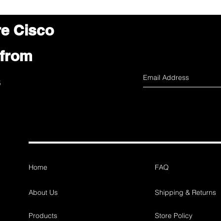
re Cisco
 from
s
Home
FAQ
About Us
Shipping & Returns
Products
Store Policy