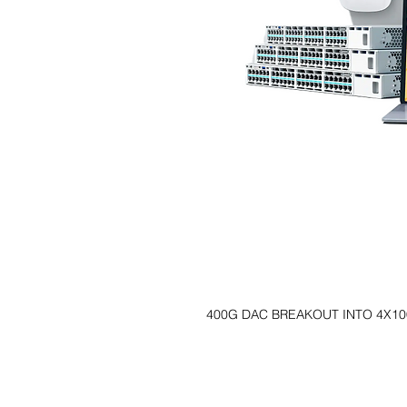
400G DAC BREAKOUT INTO 4X10