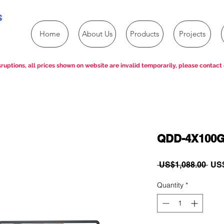
s
Home
About Us
Products
Projects
ruptions, all prices shown on website are invalid temporarily, please contact 
QDD-4X100G
Reg
 US$1,088.00 
US$
Pric
Quantity
*