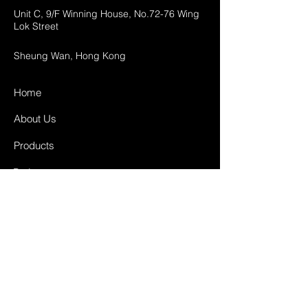
Unit C, 9/F Winning House, No.72-76 Wing
Lok Street
Sheung Wan, Hong Kong
Home
About Us
Products
Projects
Contact
FAQ
Shipping & Returns