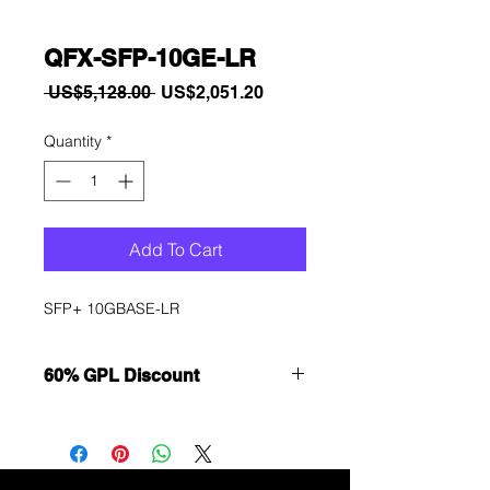
QFX-SFP-10GE-LR
Regular
Sale
 US$5,128.00 
US$2,051.20
Price
Price
Quantity
*
Add To Cart
SFP+ 10GBASE-LR
60% GPL Discount
Want to get a better discount?
Immediately contact our sales
department for wholesale prices!