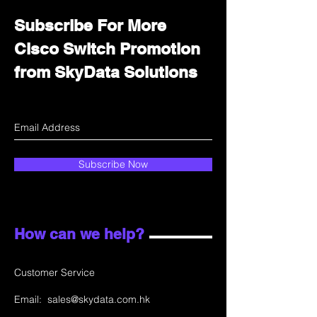
Subscribe For More
Cisco Switch Promotion
from SkyData Solutions
Subscribe Now
How can we help?
Customer Service
Email:
sales@skydata.com.hk