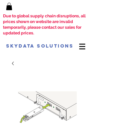
Due to global supply chain disruptions, all
prices shown on website are invalid
temporarily, please contact our sales for
updated prices.
SkyData Solutions