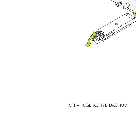
SFP+ 10GE ACTIVE DAC 10M