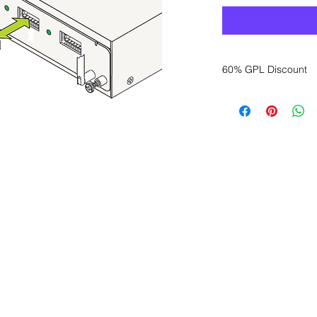
60% GPL Discount
Want to get a better
sales department for