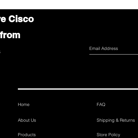
re Cisco
 from
s
Home
FAQ
About Us
Shipping & Returns
Products
Store Policy