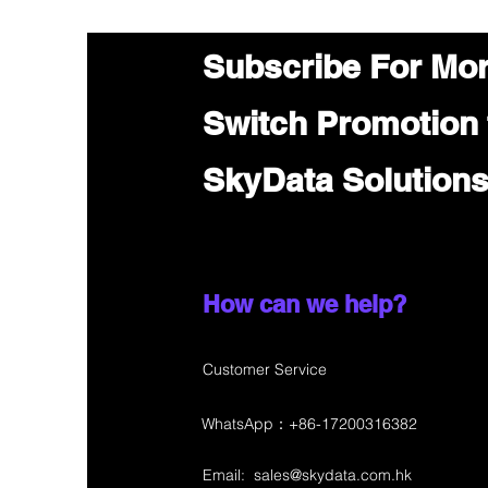
Subscribe For Mo
Switch Promotion
SkyData Solution
How can we help?
Customer Service
WhatsApp：+86-17200316382
Email:
sales@skydata.com.hk