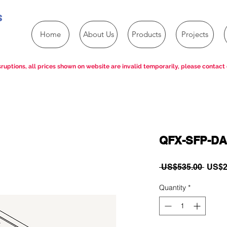
s
Home
About Us
Products
Projects
ruptions, all prices shown on website are invalid temporarily, please contact 
QFX-SFP-DA
Regul
 US$535.00 
US$2
Price
Quantity
*