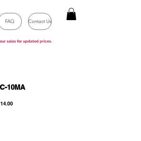
FAQ
Contact Us
our sales for updated prices.
C-10MA
ar
Sale
14.00
Price