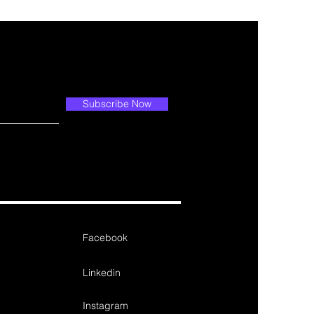
Subscribe Now
Facebook
Linkedin
Instagram