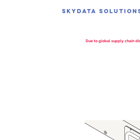
SkyData Solution
Due to global supply chain dis