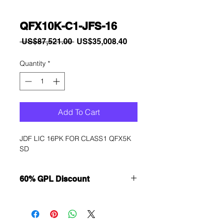
QFX10K-C1-JFS-16
Regular
Sale
 US$87,521.00 
US$35,008.40
Price
Price
Quantity
*
Add To Cart
JDF LIC 16PK FOR CLASS1 QFX5K 
SD
60% GPL Discount
Want to get a better discount?
Immediately contact our sales
department for wholesale prices!