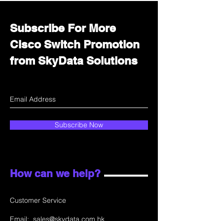
Subscribe For More
Cisco Switch Promotion
from SkyData Solutions
Subscribe Now
How can we help?
Customer Service
Email:
sales@skydata.com.hk