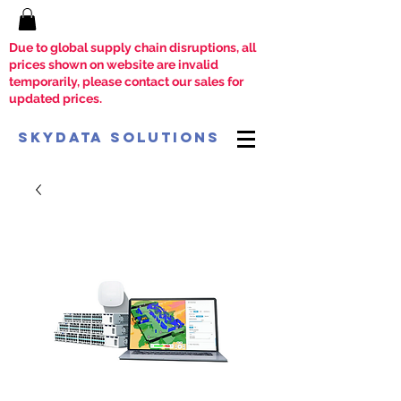
Due to global supply chain disruptions, all
prices shown on website are invalid
temporarily, please contact our sales for
updated prices.
SkyData Solutions