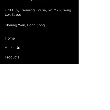
Unit C, 9/F Winning House, No.72-76 Wing
Lok Street
Sheung Wan, Hong Kong
Home
About Us
Products
Projects
Contact
FAQ
Shipping & Returns