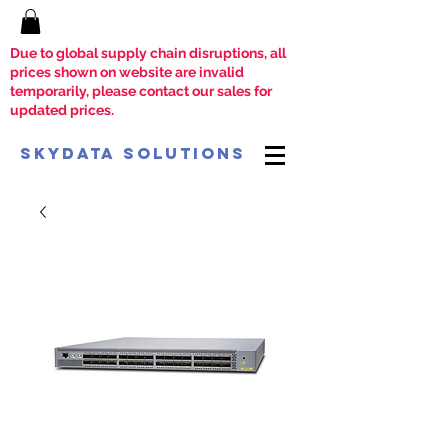
Due to global supply chain disruptions, all
prices shown on website are invalid
temporarily, please contact our sales for
updated prices.
SkyData Solutions