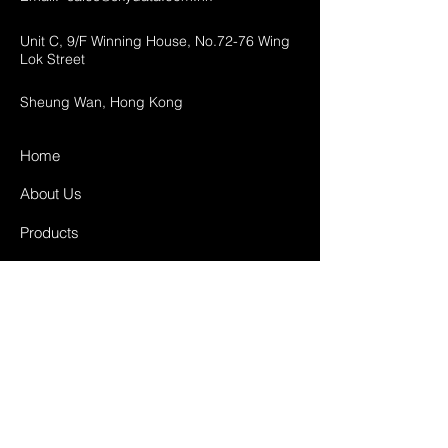
Unit C, 9/F Winning House, No.72-76 Wing
Lok Street
Sheung Wan, Hong Kong
Home
About Us
Products
Projects
Contact
FAQ
Shipping & Returns