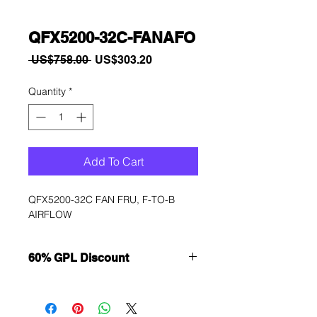
QFX5200-32C-FANAFO
Regular
Sale
 US$758.00 
US$303.20
Price
Price
Quantity
*
Add To Cart
QFX5200-32C FAN FRU, F-TO-B 
AIRFLOW
60% GPL Discount
Want to get a better discount?
Immediately contact our sales
department for wholesale prices!