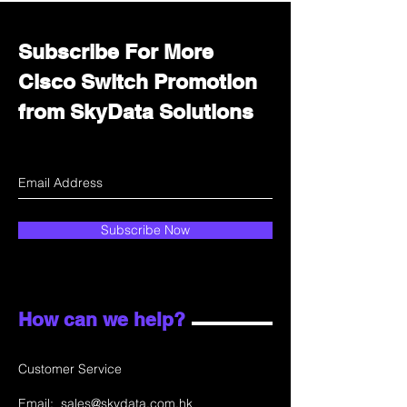
Subscribe For More
Cisco Switch Promotion
from SkyData Solutions
Subscribe Now
How can we help?
Customer Service
Email:
sales@skydata.com.hk