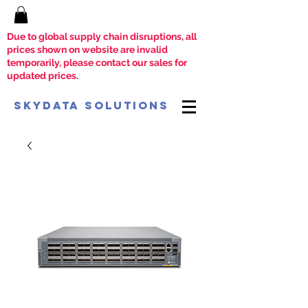
Due to global supply chain disruptions, all
prices shown on website are invalid
temporarily, please contact our sales for
updated prices.
SkyData Solutions