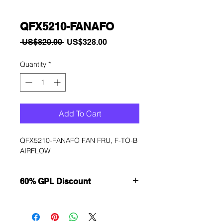
QFX5210-FANAFO
Regular
Sale
 US$820.00 
US$328.00
Price
Price
Quantity
*
Add To Cart
QFX5210-FANAFO FAN FRU, F-TO-B 
AIRFLOW
60% GPL Discount
Want to get a better discount?
Immediately contact our sales
department for wholesale prices!