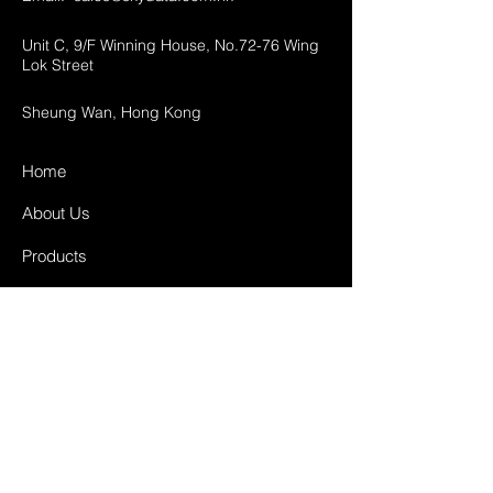
Unit C, 9/F Winning House, No.72-76 Wing
Lok Street
Sheung Wan, Hong Kong
Home
About Us
Products
Projects
Contact
FAQ
Shipping & Returns