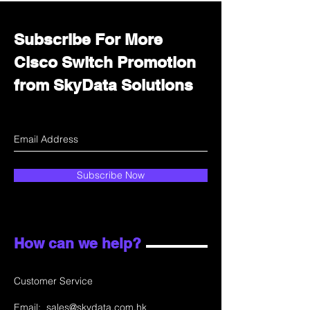
Subscribe For More
Cisco Switch Promotion
from SkyData Solutions
Subscribe Now
How can we help?
Customer Service
Email:
sales@skydata.com.hk