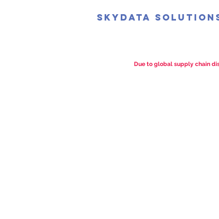
SkyData Solution
Due to global supply chain dis