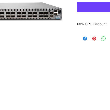
60% GPL Discount
Want to get a better
sales department for