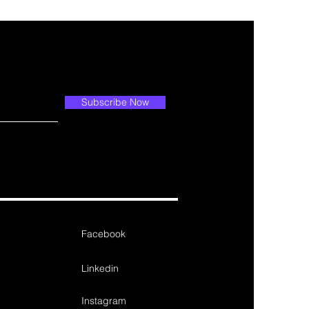
Subscribe Now
Facebook
Linkedin
Instagram