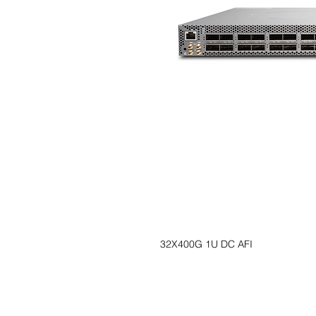
32X400G 1U DC AFI