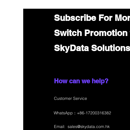
Subscribe For Mo
Switch Promotion
SkyData Solution
How can we help?
Customer Service
WhatsApp：+86-17200316382
Email:
sales@skydata.com.hk