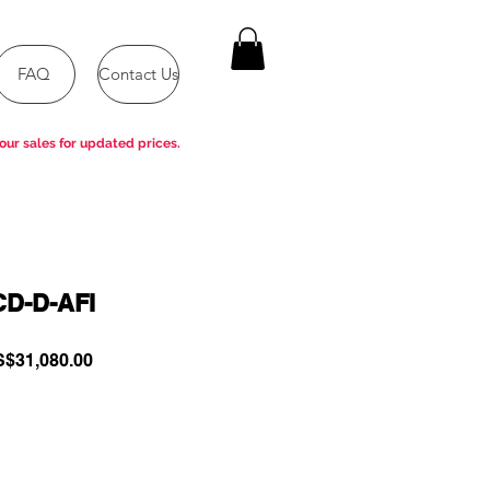
FAQ
Contact Us
our sales for updated prices.
CD-D-AFI
gular
Sale
$31,080.00
ce
Price