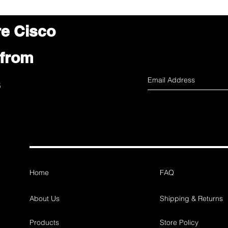
re Cisco
 from
s
Home
FAQ
About Us
Shipping & Returns
Products
Store Policy