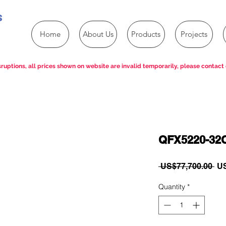
s
Home
About Us
Products
Projects
ruptions, all prices shown on website are invalid temporarily, please contact 
QFX5220-32
Re
 US$77,700.00 
US
Pri
Quantity
*