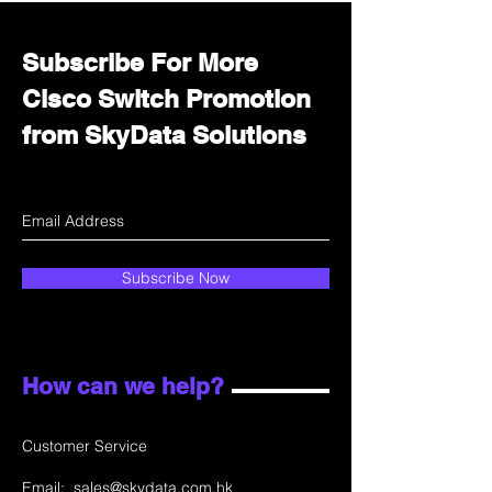
Subscribe For More
Cisco Switch Promotion
from SkyData Solutions
Subscribe Now
How can we help?
Customer Service
Email:
sales@skydata.com.hk