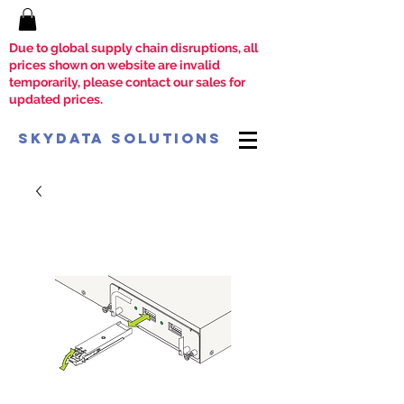
Due to global supply chain disruptions, all
prices shown on website are invalid
temporarily, please contact our sales for
updated prices.
SkyData Solutions