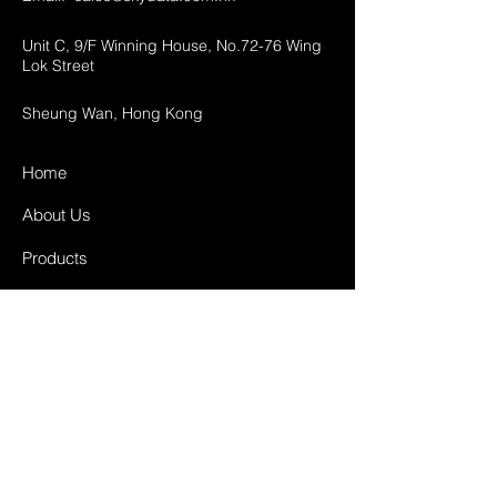
Unit C, 9/F Winning House, No.72-76 Wing
Lok Street
Sheung Wan, Hong Kong
Home
About Us
Products
Projects
Contact
FAQ
Shipping & Returns