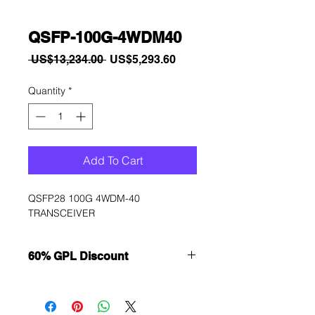
QSFP-100G-4WDM40
Regular
Sale
 US$13,234.00 
US$5,293.60
Price
Price
Quantity
*
Add To Cart
QSFP28 100G 4WDM-40 
TRANSCEIVER
60% GPL Discount
Want to get a better discount?
Immediately contact our sales
department for wholesale prices!