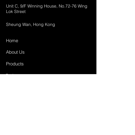
Unit C, 9/F Winning House, No.72-76 Wing
Lok Street
Sheung Wan, Hong Kong
Home
About Us
Products
Projects
Contact
FAQ
Shipping & Returns