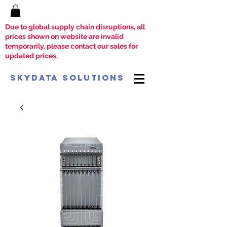
Due to global supply chain disruptions, all
prices shown on website are invalid
temporarily, please contact our sales for
updated prices.
SkyData Solutions