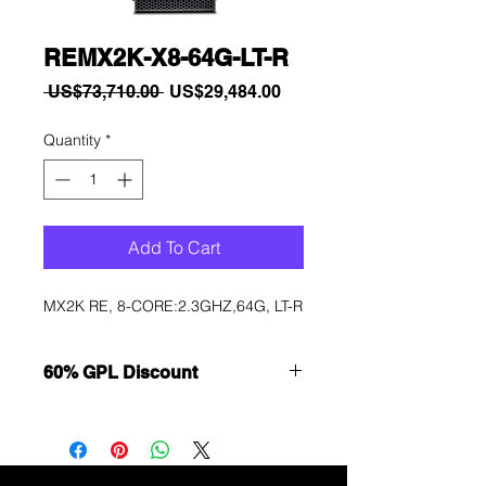
REMX2K-X8-64G-LT-R
Regular
Sale
 US$73,710.00 
US$29,484.00
Price
Price
Quantity
*
Add To Cart
MX2K RE, 8-CORE:2.3GHZ,64G, LT-R
60% GPL Discount
Want to get a better discount?
Immediately contact our sales
department for wholesale prices!