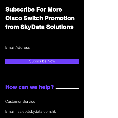
Subscribe For More
Cisco Switch Promotion
from SkyData Solutions
Subscribe Now
How can we help?
Customer Service
Email:
sales@skydata.com.hk