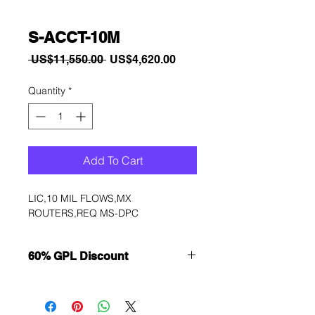
S-ACCT-10M
Regular
Sale
 US$11,550.00 
US$4,620.00
Price
Price
Quantity
*
Add To Cart
LIC,10 MIL FLOWS,MX 
ROUTERS,REQ MS-DPC
60% GPL Discount
Want to get a better discount?
Immediately contact our sales
department for wholesale prices!