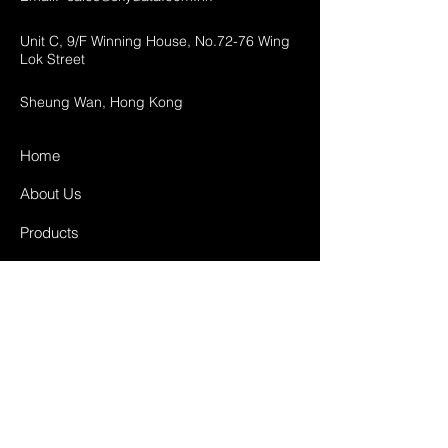
Unit C, 9/F Winning House, No.72-76 Wing
Lok Street
Sheung Wan, Hong Kong
Home
About Us
Products
Projects
Contact
FAQ
Shipping & Returns