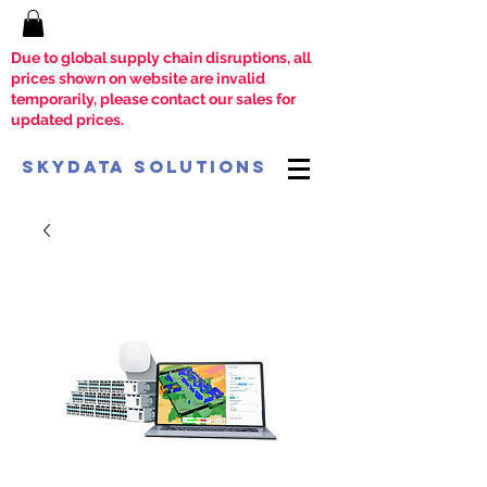
Due to global supply chain disruptions, all
prices shown on website are invalid
temporarily, please contact our sales for
updated prices.
SkyData Solutions