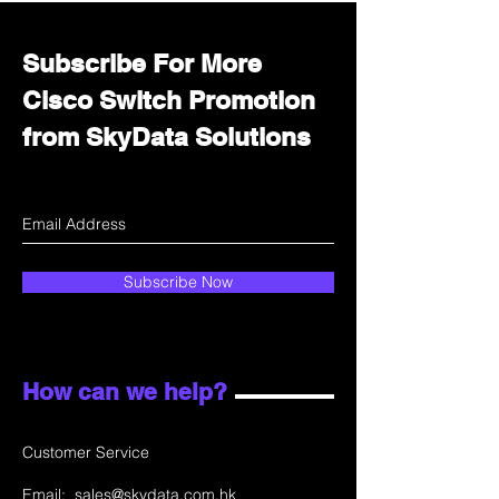
Subscribe For More
Cisco Switch Promotion
from SkyData Solutions
Subscribe Now
How can we help?
Customer Service
Email:
sales@skydata.com.hk