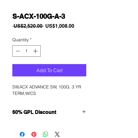
S-ACX-100G-A-3
Regular
Sale
 US$2,520.00 
US$1,008.00
Price
Price
Quantity
*
Add To Cart
SW,ACX ADVANCE SW, 100G, 3 YR 
TERM,W/CS
60% GPL Discount
Want to get a better discount?
Immediately contact our sales
department for wholesale prices!