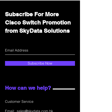
Subscribe For More
Cisco Switch Promotion
from SkyData Solutions
Subscribe Now
How can we help?
Customer Service
Email:
sales@skydata.com.hk