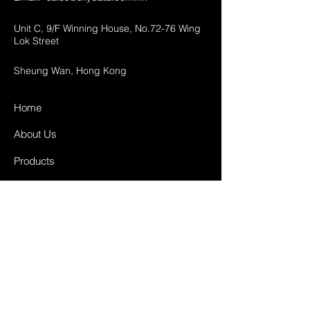
Unit C, 9/F Winning House, No.72-76 Wing
Lok Street
Sheung Wan, Hong Kong
Home
About Us
Products
Projects
Contact
FAQ
Shipping & Returns