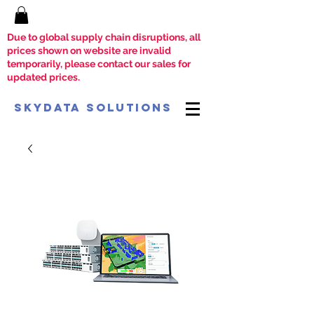
Due to global supply chain disruptions, all
prices shown on website are invalid
temporarily, please contact our sales for
updated prices.
SkyData Solutions