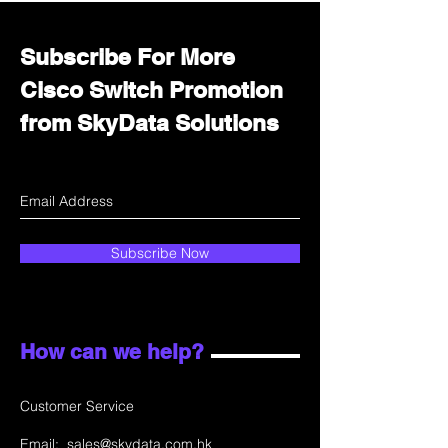
Subscribe For More
Cisco Switch Promotion
from SkyData Solutions
Subscribe Now
How can we help?
Customer Service
Email:
sales@skydata.com.hk