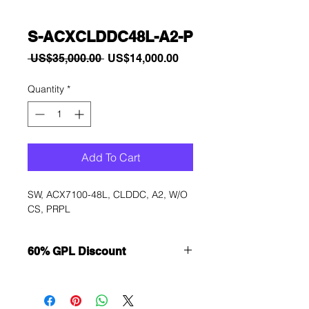
S-ACXCLDDC48L-A2-P
Regular
Sale
 US$35,000.00 
US$14,000.00
Price
Price
Quantity
*
Add To Cart
SW, ACX7100-48L, CLDDC, A2, W/O 
CS, PRPL
60% GPL Discount
Want to get a better discount?
Immediately contact our sales
department for wholesale prices!