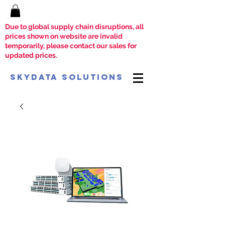
Due to global supply chain disruptions, all
prices shown on website are invalid
temporarily, please contact our sales for
updated prices.
SkyData Solutions