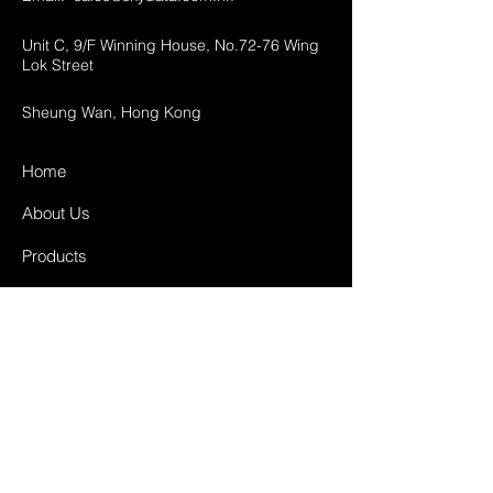
Unit C, 9/F Winning House, No.72-76 Wing
Lok Street
Sheung Wan, Hong Kong
Home
About Us
Products
Projects
Contact
FAQ
Shipping & Returns