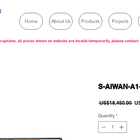
s
Home
About Us
Products
Projects
ruptions, all prices shown on website are invalid temporarily, please contact 
S-AIWAN-A1
Re
 US$18,450.00 
US
Pri
Quantity
*