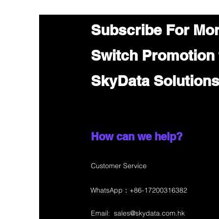
Subscribe For Mo
Switch Promotion
SkyData Solution
How can we help?
Customer Service
WhatsApp：+86-17200316382
Email:
sales@skydata.com.hk