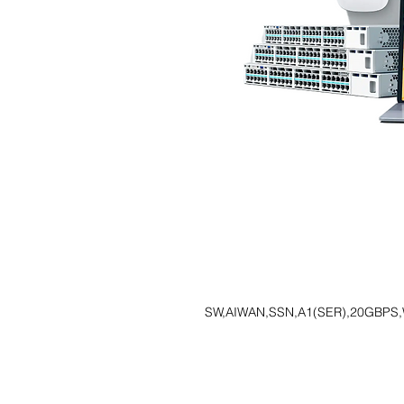
SW,AIWAN,SSN,A1(SER),20GBPS,