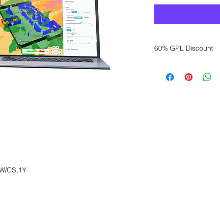
60% GPL Discount
Want to get a better
sales department for
W/CS,1Y