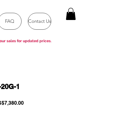
FAQ
Contact Us
our sales for updated prices.
-20G-1
gular
Sale
$7,380.00
ce
Price