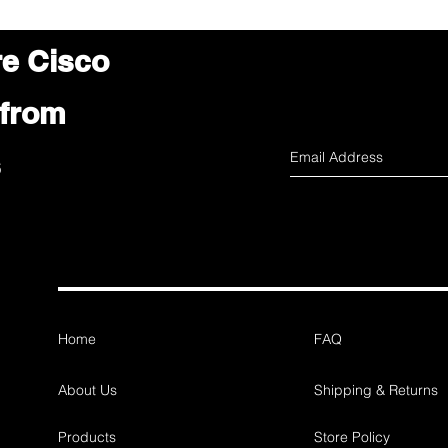
re Cisco
 from
s
Home
FAQ
About Us
Shipping & Returns
Products
Store Policy