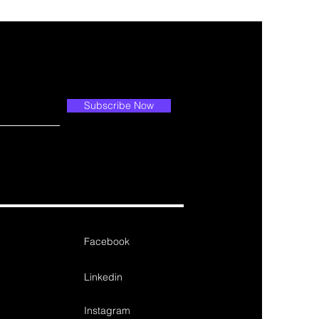
Subscribe Now
Facebook
Linkedin
Instagram