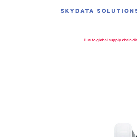
SkyData Solution
Due to global supply chain dis