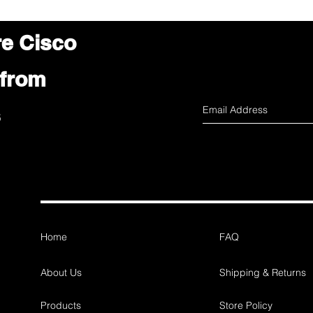
re Cisco
 from
s
Home
FAQ
About Us
Shipping & Returns
Products
Store Policy