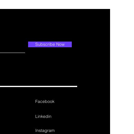
Subscribe Now
Facebook
Linkedin
Instagram