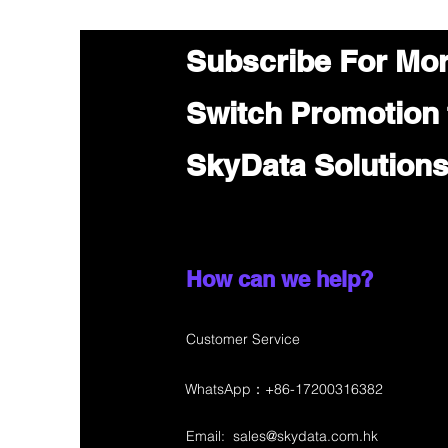
Subscribe For Mo
Switch Promotion
SkyData Solution
How can we help?
Customer Service
WhatsApp：+86-17200316382
Email:
sales@skydata.com.hk