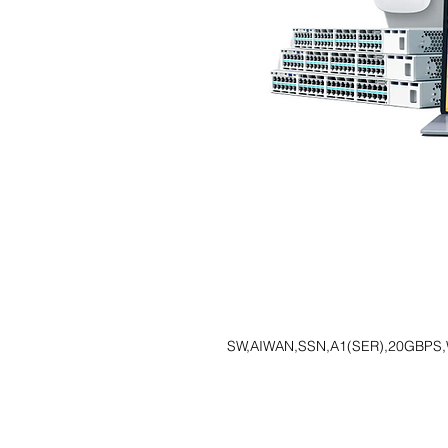
SW,AIWAN,SSN,A1(SER),20GBPS,