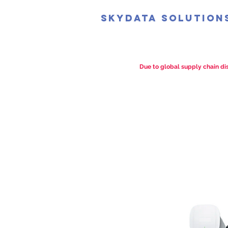
SkyData Solution
Due to global supply chain dis