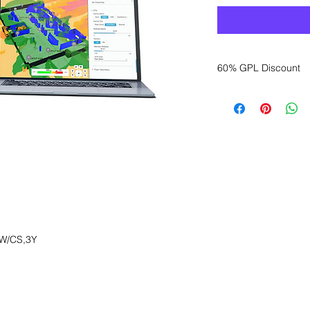
60% GPL Discount
Want to get a better
sales department for
W/CS,3Y