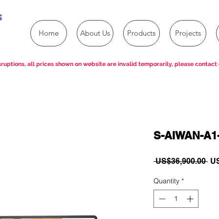
s
Home
About Us
Products
Projects
ruptions, all prices shown on website are invalid temporarily, please contact 
S-AIWAN-A1
Re
 US$36,900.00 
US
Pri
Quantity
*