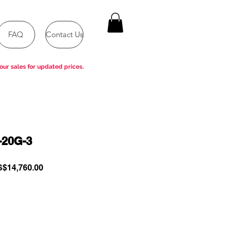
FAQ
Contact Us
our sales for updated prices.
-20G-3
gular
Sale
$14,760.00
ce
Price