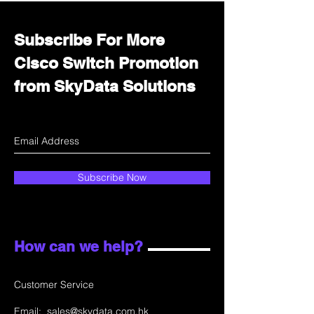
Subscribe For More
Cisco Switch Promotion
from SkyData Solutions
Subscribe Now
How can we help?
Customer Service
Email:
sales@skydata.com.hk