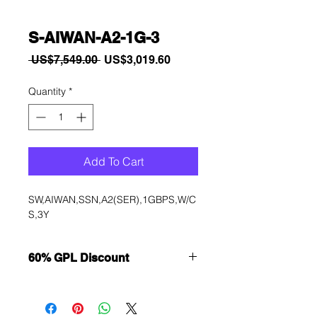
S-AIWAN-A2-1G-3
Regular
Sale
 US$7,549.00 
US$3,019.60
Price
Price
Quantity
*
Add To Cart
SW,AIWAN,SSN,A2(SER),1GBPS,W/C
S,3Y
60% GPL Discount
Want to get a better discount?
Immediately contact our sales
department for wholesale prices!