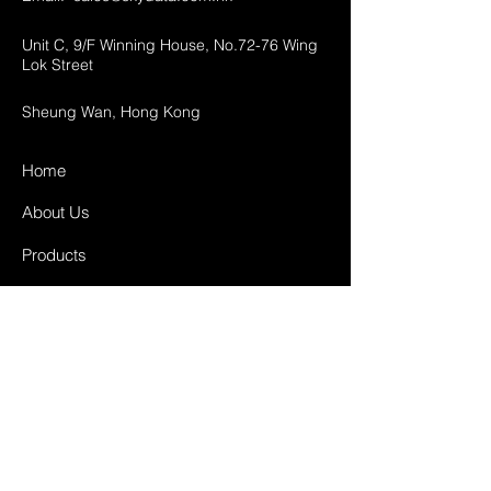
Unit C, 9/F Winning House, No.72-76 Wing
Lok Street
Sheung Wan, Hong Kong
Home
About Us
Products
Projects
Contact
FAQ
Shipping & Returns