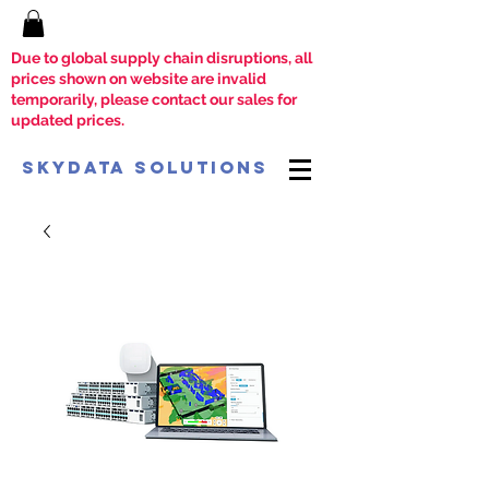
Due to global supply chain disruptions, all
prices shown on website are invalid
temporarily, please contact our sales for
updated prices.
SkyData Solutions