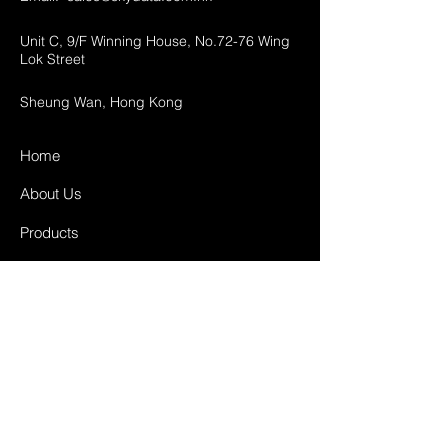
Unit C, 9/F Winning House, No.72-76 Wing
Lok Street
Sheung Wan, Hong Kong
Home
About Us
Products
Projects
Contact
FAQ
Shipping & Returns