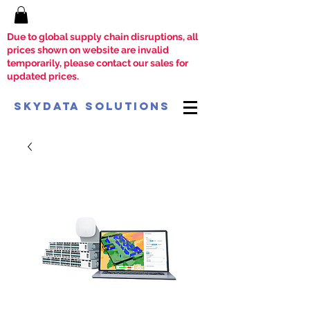
Due to global supply chain disruptions, all
prices shown on website are invalid
temporarily, please contact our sales for
updated prices.
SkyData Solutions