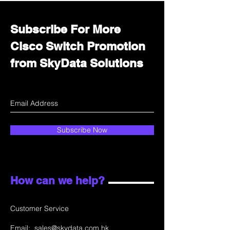
Subscribe For More
Cisco Switch Promotion
from SkyData Solutions
Subscribe Now
How can we help?
Customer Service
Email:
sales@skydata.com.hk