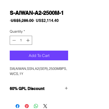
S-AIWAN-A2-2500M-1
Regular
Sale
 US$5,286.00 
US$2,114.40
Price
Price
Quantity
*
Add To Cart
SW,AIWAN,SSN,A2(SER),2500MBPS,
W/CS,1Y
60% GPL Discount
Want to get a better discount?
Immediately contact our sales
department for wholesale prices!