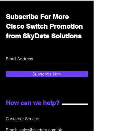
Subscribe For More
Cisco Switch Promotion
from SkyData Solutions
Subscribe Now
How can we help?
Customer Service
Email:
sales@skydata.com.hk