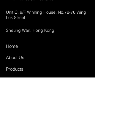
Unit C, 9/F Winning House, No.72-76 Wing
Lok Street
Sheung Wan, Hong Kong
Home
About Us
Products
Projects
Contact
FAQ
Shipping & Returns