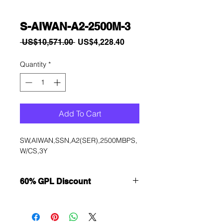
S-AIWAN-A2-2500M-3
Regular
Sale
 US$10,571.00 
US$4,228.40
Price
Price
Quantity
*
Add To Cart
SW,AIWAN,SSN,A2(SER),2500MBPS,
W/CS,3Y
60% GPL Discount
Want to get a better discount?
Immediately contact our sales
department for wholesale prices!