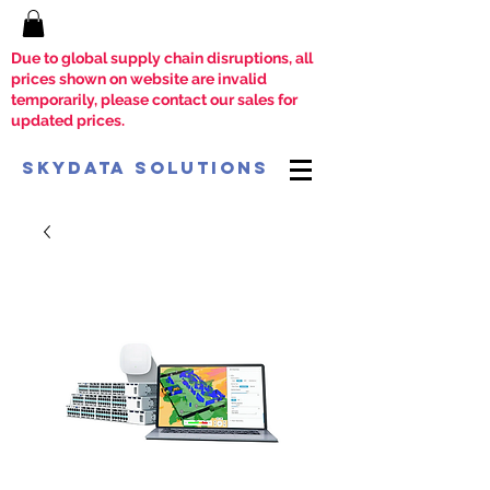
Due to global supply chain disruptions, all
prices shown on website are invalid
temporarily, please contact our sales for
updated prices.
SkyData Solutions