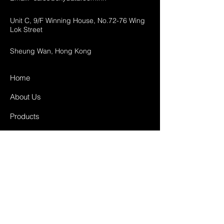
Unit C, 9/F Winning House, No.72-76 Wing
Lok Street
Sheung Wan, Hong Kong
Home
About Us
Products
Projects
Contact
FAQ
Shipping & Returns