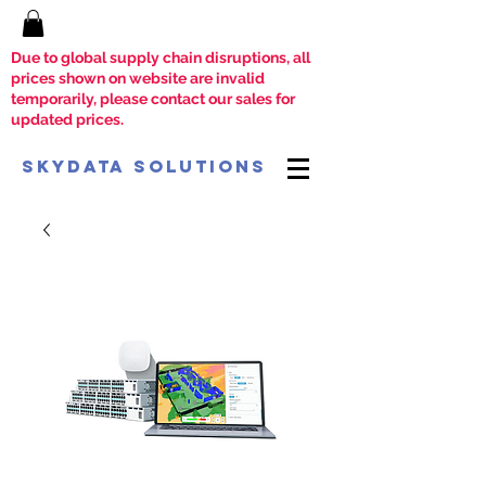
Due to global supply chain disruptions, all
prices shown on website are invalid
temporarily, please contact our sales for
updated prices.
SkyData Solutions