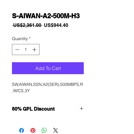
S-AIWAN-A2-500M-H3
Regular
Sale
 US$2,361.00 
US$944.40
Price
Price
Quantity
*
Add To Cart
SW,AIWAN,SSN,A2(SER),500MBPS,R
,W/CS,3Y
60% GPL Discount
Want to get a better discount?
Immediately contact our sales
department for wholesale prices!