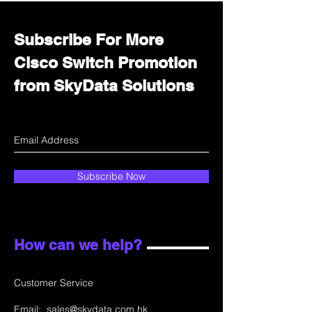
Subscribe For More
Cisco Switch Promotion
from SkyData Solutions
Subscribe Now
How can we help?
Customer Service
Email:
sales@skydata.com.hk