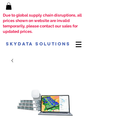
Due to global supply chain disruptions, all
prices shown on website are invalid
temporarily, please contact our sales for
updated prices.
SkyData Solutions