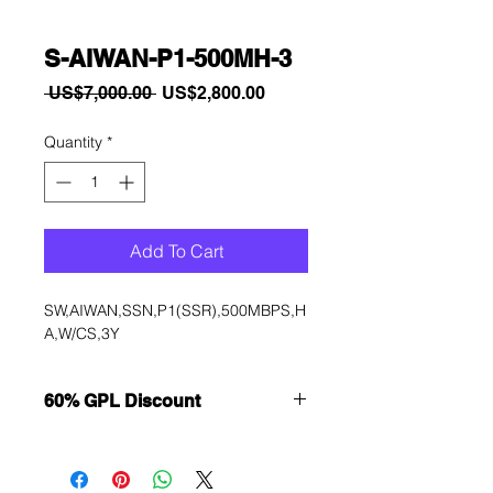
S-AIWAN-P1-500MH-3
Regular
Sale
 US$7,000.00 
US$2,800.00
Price
Price
Quantity
*
Add To Cart
SW,AIWAN,SSN,P1(SSR),500MBPS,H
A,W/CS,3Y
60% GPL Discount
Want to get a better discount?
Immediately contact our sales
department for wholesale prices!