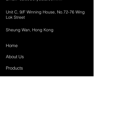
Unit C, 9/F Winning House, No.72-76 Wing
Lok Street
Sheung Wan, Hong Kong
Home
About Us
Products
Projects
Contact
FAQ
Shipping & Returns