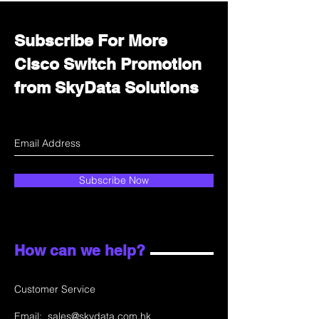
Subscribe For More
Cisco Switch Promotion
from SkyData Solutions
Subscribe Now
How can we help?
Customer Service
Email:
sales@skydata.com.hk