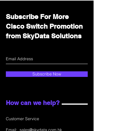
Subscribe For More
Cisco Switch Promotion
from SkyData Solutions
Subscribe Now
How can we help?
Customer Service
Email:
sales@skydata.com.hk