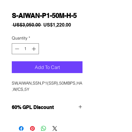
S-AIWAN-P1-50M-H-5
Regular
Sale
 US$3,050.00 
US$1,220.00
Price
Price
Quantity
*
Add To Cart
SW,AIWAN,SSN,P1(SSR),50MBPS,HA
,W/CS,5Y
60% GPL Discount
Want to get a better discount?
Immediately contact our sales
department for wholesale prices!