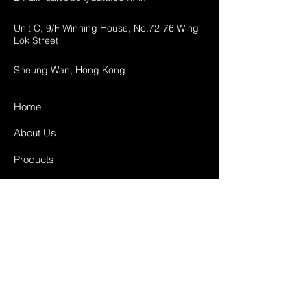
Unit C, 9/F Winning House, No.72-76 Wing
Lok Street
Sheung Wan, Hong Kong
Home
About Us
Products
Projects
Contact
FAQ
Shipping & Returns