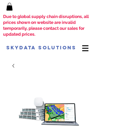
Due to global supply chain disruptions, all
prices shown on website are invalid
temporarily, please contact our sales for
updated prices.
SkyData Solutions