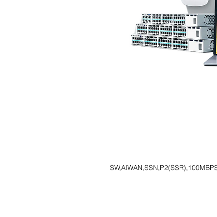
SW,AIWAN,SSN,P2(SSR),100MBP