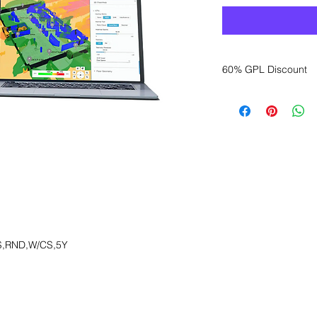
60% GPL Discount
Want to get a better
sales department for
S,RND,W/CS,5Y