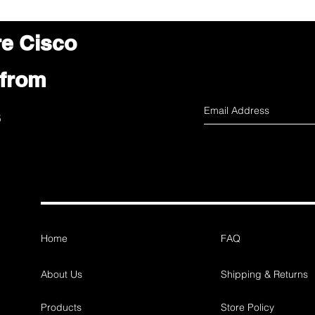
re Cisco
 from
s
Home
FAQ
About Us
Shipping & Returns
Products
Store Policy