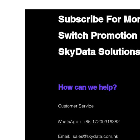
Subscribe For Mo
Switch Promotion
SkyData Solution
How can we help?
Customer Service
WhatsApp：+86-17200316382
Email:
sales@skydata.com.hk