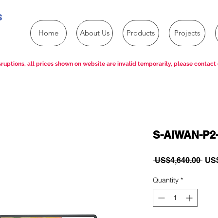
s
Home
About Us
Products
Projects
ruptions, all prices shown on website are invalid temporarily, please contact 
S-AIWAN-P2
Reg
 US$4,640.00 
US$
Pric
Quantity
*