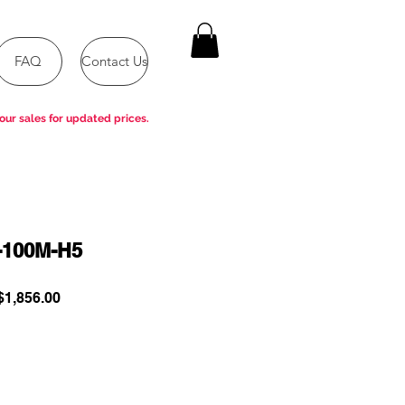
FAQ
Contact Us
our sales for updated prices.
-100M-H5
ular
Sale
1,856.00
e
Price