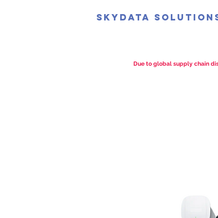
SkyData Solution
Due to global supply chain dis