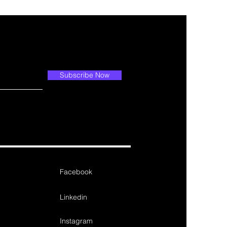
Subscribe Now
Facebook
Linkedin
Instagram