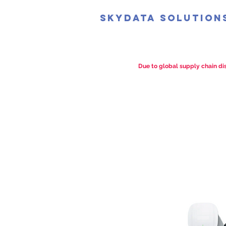
SkyData Solution
Due to global supply chain dis