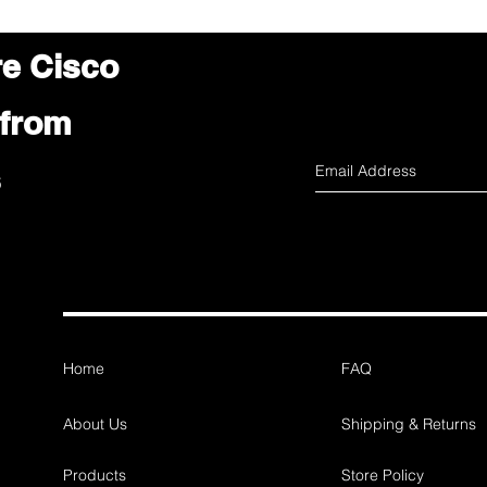
re Cisco
 from
s
Home
FAQ
About Us
Shipping & Returns
Products
Store Policy