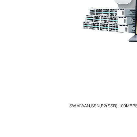
SW,AIWAN,SSN,P2(SSR),100MBP