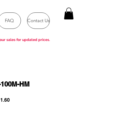
FAQ
Contact Us
our sales for updated prices.
-100M-HM
ar
Sale
1.60
Price