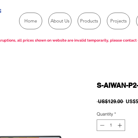
s
Home
About Us
Products
Projects
ruptions, all prices shown on website are invalid temporarily, please contact 
S-AIWAN-P2
Regul
 US$129.00 
US$5
Price
Quantity
*