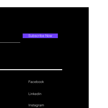
Subscribe Now
Facebook
Linkedin
Instagram