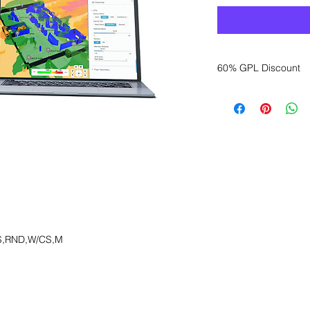
60% GPL Discount
Want to get a better
sales department for
S,RND,W/CS,M