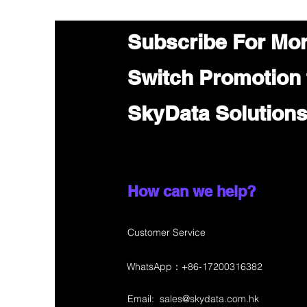
Subscribe For Mo
Switch Promotion
SkyData Solution
How can we help?
Customer Service
WhatsApp：+86-17200316382
Email:
sales@skydata.com.hk