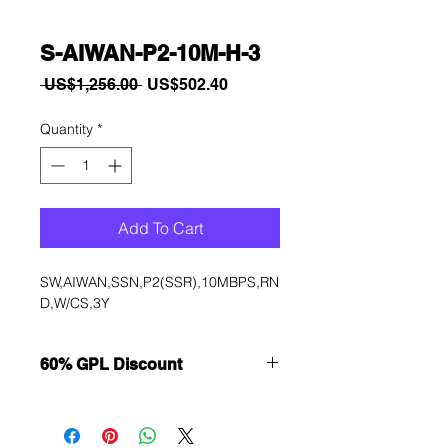
S-AIWAN-P2-10M-H-3
Regular
Sale
 US$1,256.00 
US$502.40
Price
Price
Quantity
*
Add To Cart
SW,AIWAN,SSN,P2(SSR),10MBPS,RN
D,W/CS,3Y
60% GPL Discount
Want to get a better discount?
Immediately contact our sales
department for wholesale prices!