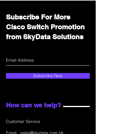
Subscribe For More
Cisco Switch Promotion
from SkyData Solutions
Subscribe Now
How can we help?
Customer Service
Email:
sales@skydata.com.hk