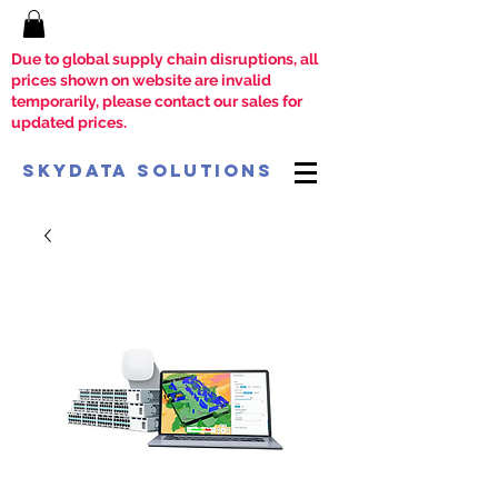
Due to global supply chain disruptions, all
prices shown on website are invalid
temporarily, please contact our sales for
updated prices.
SkyData Solutions