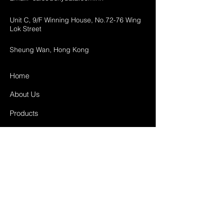
Unit C, 9/F Winning House, No.72-76 Wing
Lok Street
Sheung Wan, Hong Kong
Home
About Us
Products
Projects
Contact
FAQ
Shipping & Returns