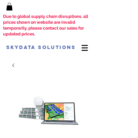
Due to global supply chain disruptions, all
prices shown on website are invalid
temporarily, please contact our sales for
updated prices.
SkyData Solutions