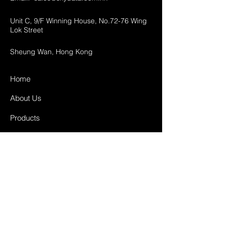
Unit C, 9/F Winning House, No.72-76 Wing
Lok Street
Sheung Wan, Hong Kong
Home
About Us
Products
Projects
Contact
FAQ
Shipping & Returns