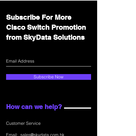
Subscribe For More
Cisco Switch Promotion
from SkyData Solutions
Subscribe Now
How can we help?
Customer Service
Email:
sales@skydata.com.hk