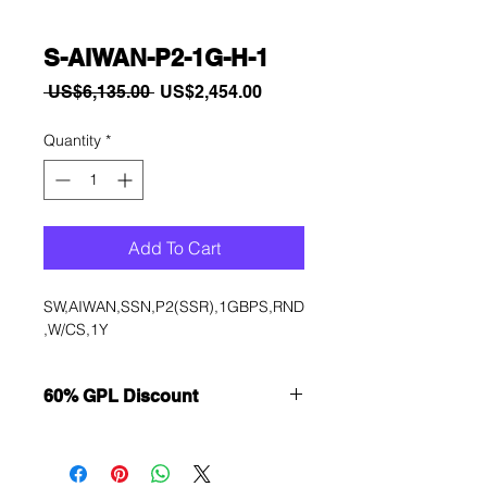
S-AIWAN-P2-1G-H-1
Regular
Sale
 US$6,135.00 
US$2,454.00
Price
Price
Quantity
*
Add To Cart
SW,AIWAN,SSN,P2(SSR),1GBPS,RND
,W/CS,1Y
60% GPL Discount
Want to get a better discount?
Immediately contact our sales
department for wholesale prices!