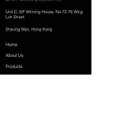
Unit C, 9/F Winning House, No.72-76 Wing
Lok Street
Sheung Wan, Hong Kong
Home
About Us
Products
Projects
Contact
FAQ
Shipping & Returns