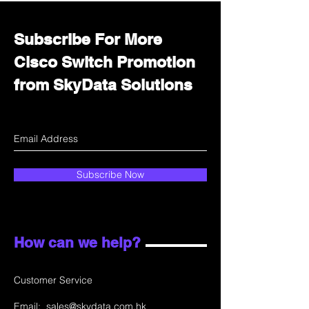
Subscribe For More
Cisco Switch Promotion
from SkyData Solutions
Subscribe Now
How can we help?
Customer Service
Email:
sales@skydata.com.hk