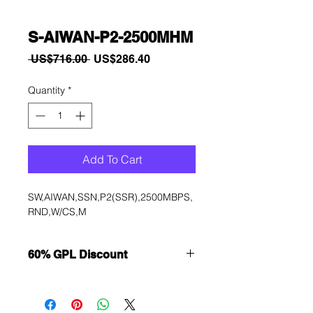
S-AIWAN-P2-2500MHM
Regular
Sale
 US$716.00 
US$286.40
Price
Price
Quantity
*
Add To Cart
SW,AIWAN,SSN,P2(SSR),2500MBPS,
RND,W/CS,M
60% GPL Discount
Want to get a better discount?
Immediately contact our sales
department for wholesale prices!