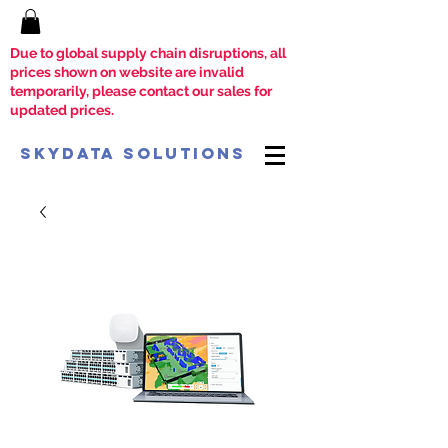
Due to global supply chain disruptions, all
prices shown on website are invalid
temporarily, please contact our sales for
updated prices.
SkyData Solutions