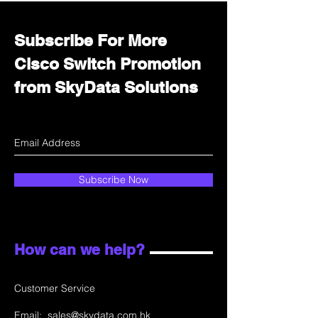
Subscribe For More
Cisco Switch Promotion
from SkyData Solutions
Subscribe Now
How can we help?
Customer Service
Email:
sales@skydata.com.hk