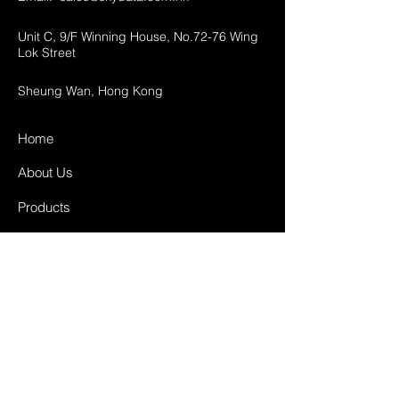
Unit C, 9/F Winning House, No.72-76 Wing
Lok Street
Sheung Wan, Hong Kong
Home
About Us
Products
Projects
Contact
FAQ
Shipping & Returns