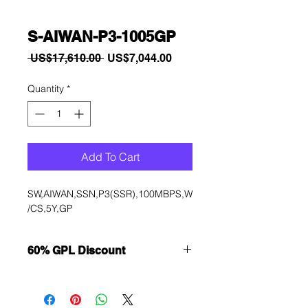
S-AIWAN-P3-1005GP
Regular
Sale
 US$17,610.00 
US$7,044.00
Price
Price
Quantity
*
Add To Cart
SW,AIWAN,SSN,P3(SSR),100MBPS,W
/CS,5Y,GP
60% GPL Discount
Want to get a better discount?
Immediately contact our sales
department for wholesale prices!