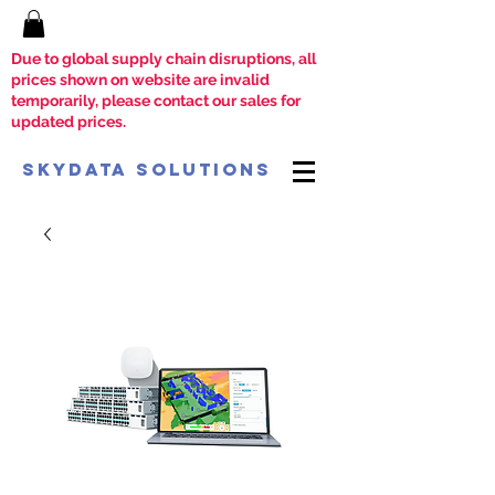
Due to global supply chain disruptions, all
prices shown on website are invalid
temporarily, please contact our sales for
updated prices.
SkyData Solutions