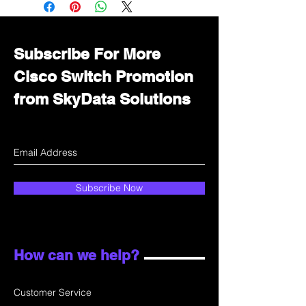
department for wholesale prices!
Subscribe For More
Cisco Switch Promotion
from SkyData Solutions
Subscribe Now
How can we help?
Customer Service