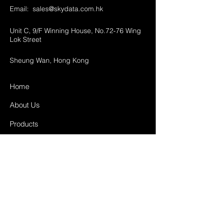
Email:
sales@skydata.com.hk
Unit C, 9/F Winning House, No.72-76 Wing
Lok Street
Sheung Wan, Hong Kong
Home
About Us
Products
Projects
Contact
FAQ