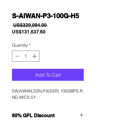
S-AIWAN-P3-100G-H5
Regular
 US$329,094.00 
Sale
Price
US$131,637.60
Price
Quantity
*
Add To Cart
SW,AIWAN,SSN,P3(SSR),100GBPS,R
ND,W/CS,5Y
60% GPL Discount
Want to get a better discount?
Immediately contact our sales