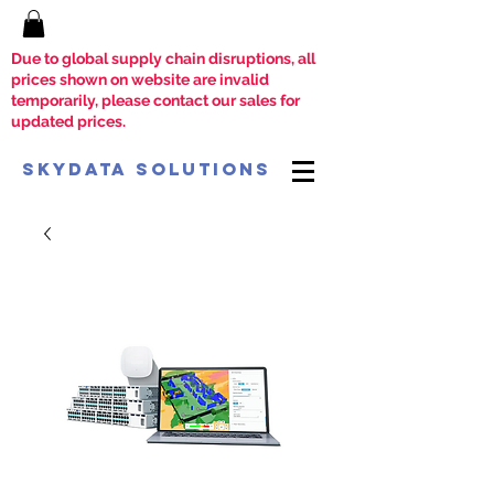
Due to global supply chain disruptions, all
prices shown on website are invalid
temporarily, please contact our sales for
updated prices.
SkyData Solutions