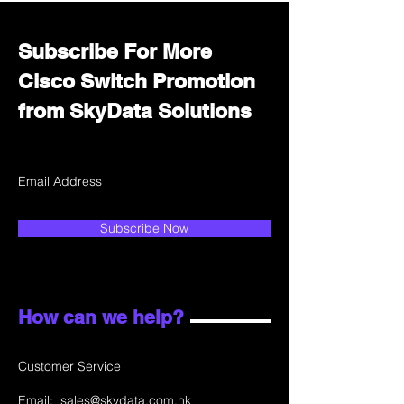
Subscribe For More
Cisco Switch Promotion
from SkyData Solutions
Subscribe Now
How can we help?
Customer Service
Email:
sales@skydata.com.hk