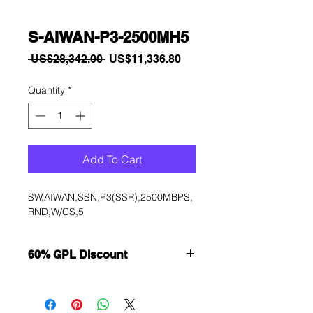
S-AIWAN-P3-2500MH5
Regular
Sale
 US$28,342.00 
US$11,336.80
Price
Price
Quantity
*
Add To Cart
SW,AIWAN,SSN,P3(SSR),2500MBPS,
RND,W/CS,5
60% GPL Discount
Want to get a better discount?
Immediately contact our sales
department for wholesale prices!