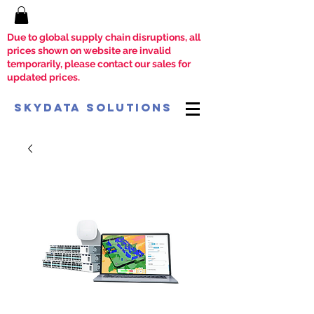
Due to global supply chain disruptions, all
prices shown on website are invalid
temporarily, please contact our sales for
updated prices.
SkyData Solutions