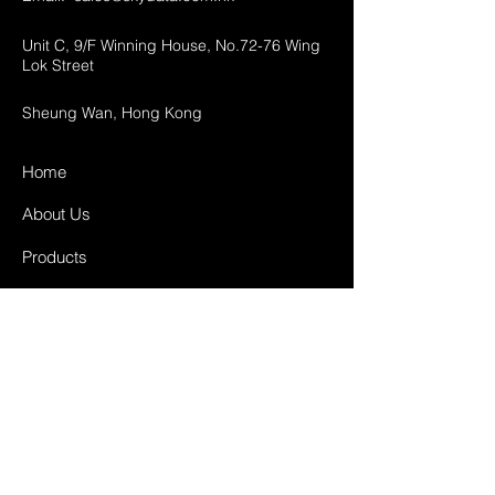
Unit C, 9/F Winning House, No.72-76 Wing
Lok Street
Sheung Wan, Hong Kong
Home
About Us
Products
Projects
Contact
FAQ
Shipping & Returns