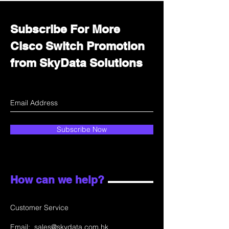
Subscribe For More
Cisco Switch Promotion
from SkyData Solutions
Subscribe Now
How can we help?
Customer Service
Email:
sales@skydata.com.hk