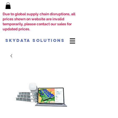
Due to global supply chain disruptions, all
prices shown on website are invalid
temporarily, please contact our sales for
updated prices.
SkyData Solutions