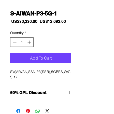
S-AIWAN-P3-5G-1
Regular
Sale
 US$30,230.00 
US$12,092.00
Price
Price
Quantity
*
Add To Cart
SW,AIWAN,SSN,P3(SSR),5GBPS,W/C
S,1Y
60% GPL Discount
Want to get a better discount?
Immediately contact our sales
department for wholesale prices!