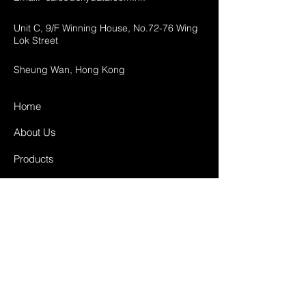
Unit C, 9/F Winning House, No.72-76 Wing
Lok Street
Sheung Wan, Hong Kong
Home
About Us
Products
Projects
Contact
FAQ
Shipping & Returns