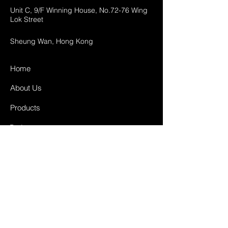
Unit C, 9/F Winning House, No.72-76 Wing
Lok Street
Sheung Wan, Hong Kong
Home
About Us
Products
Projects
Contact
FAQ
Shipping & Returns