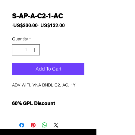
S-AP-A-C2-1-AC
Regular
Sale
 US$330.00 
US$132.00
Price
Price
Quantity
*
Add To Cart
ADV WIFI, VNA BNDL,C2, AC, 1Y
60% GPL Discount
Want to get a better discount?
Immediately contact our sales
department for wholesale prices!