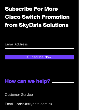
Subscribe For More
Cisco Switch Promotion
from SkyData Solutions
Subscribe Now
How can we help?
Customer Service
Email:
sales@skydata.com.hk