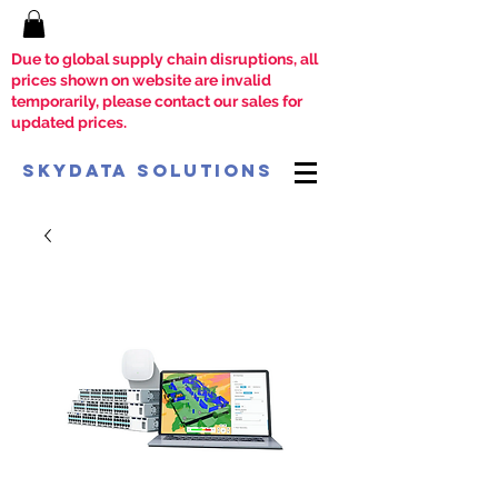
Due to global supply chain disruptions, all
prices shown on website are invalid
temporarily, please contact our sales for
updated prices.
SkyData Solutions