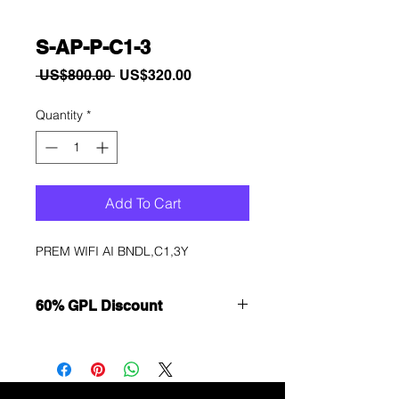
S-AP-P-C1-3
Regular
Sale
 US$800.00 
US$320.00
Price
Price
Quantity
*
Add To Cart
PREM WIFI AI BNDL,C1,3Y
60% GPL Discount
Want to get a better discount?
Immediately contact our sales
department for wholesale prices!