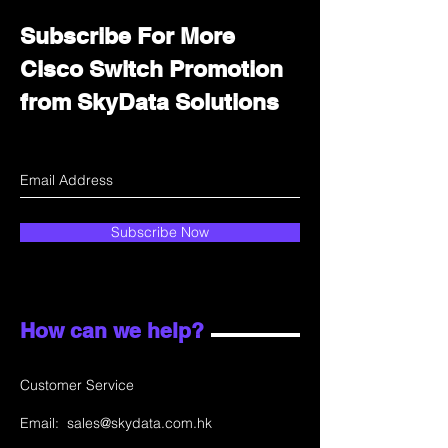
Subscribe For More
Cisco Switch Promotion
from SkyData Solutions
Subscribe Now
How can we help?
Customer Service
Email:
sales@skydata.com.hk