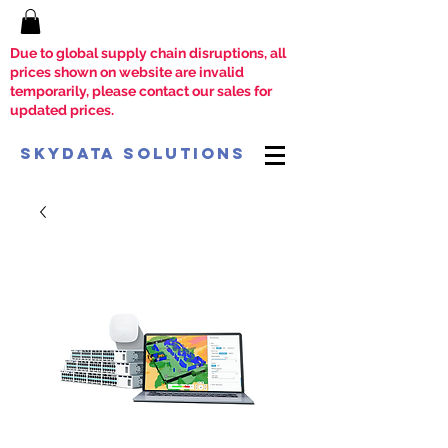
Due to global supply chain disruptions, all
prices shown on website are invalid
temporarily, please contact our sales for
updated prices.
SkyData Solutions