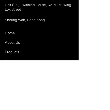
Unit C, 9/F Winning House, No.72-76 Wing
Lok Street
Sheung Wan, Hong Kong
Home
About Us
Products
Projects
Contact
FAQ
Shipping & Returns