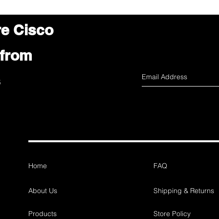
re Cisco
 from
s
Home
FAQ
About Us
Shipping & Returns
Products
Store Policy