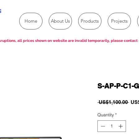
s
Home
About Us
Products
Projects
ruptions, all prices shown on website are invalid temporarily, please contact 
S-AP-P-C1-G
Reg
 US$1,100.00 
US$
Pric
Quantity
*