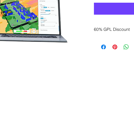
60% GPL Discount
Want to get a better
sales department for