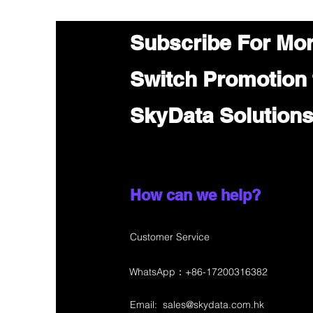
Subscribe For Mo
Switch Promotion
SkyData Solution
How can we help?
Customer Service
WhatsApp：+86-17200316382
Email:
sales@skydata.com.hk