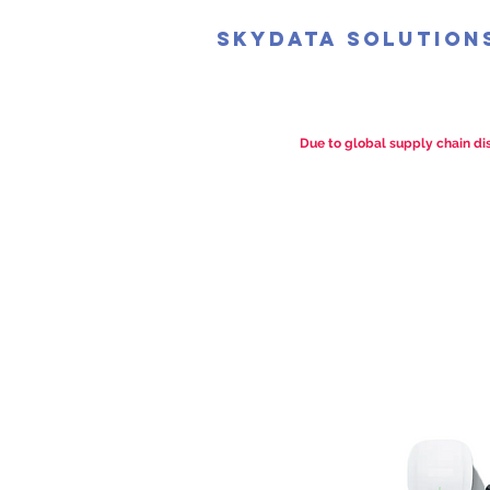
SkyData Solution
Due to global supply chain dis