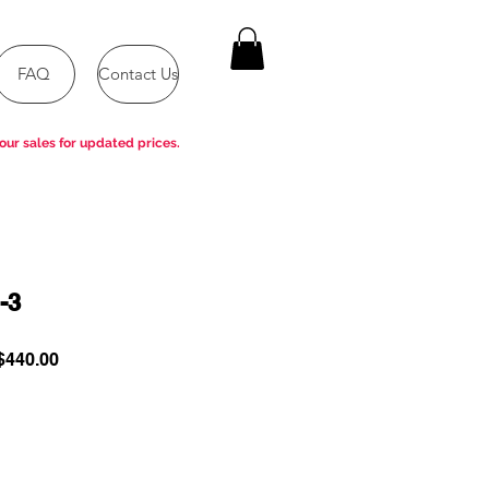
FAQ
Contact Us
our sales for updated prices.
-3
ular
Sale
440.00
e
Price