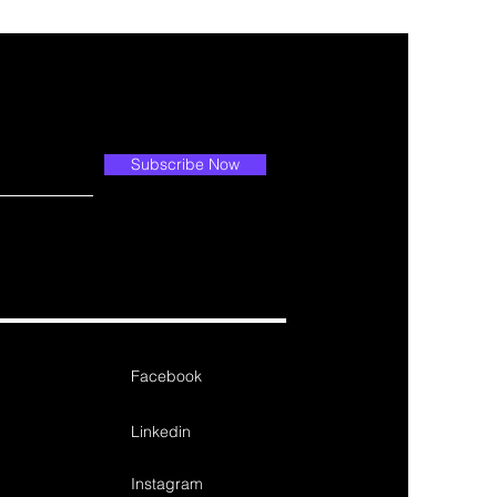
Subscribe Now
Facebook
Linkedin
Instagram