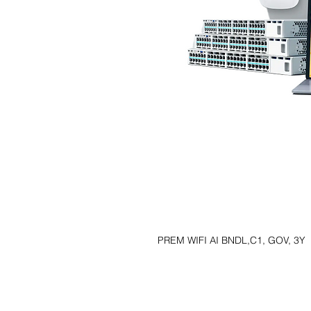
PREM WIFI AI BNDL,C1, GOV, 3Y