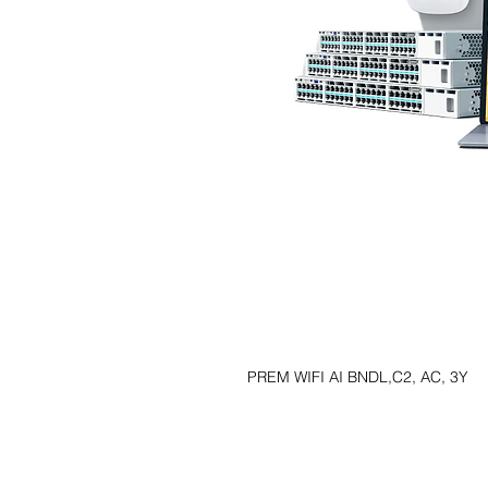
PREM WIFI AI BNDL,C2, AC, 3Y