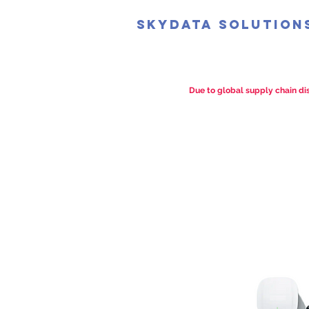
SkyData Solution
Due to global supply chain dis