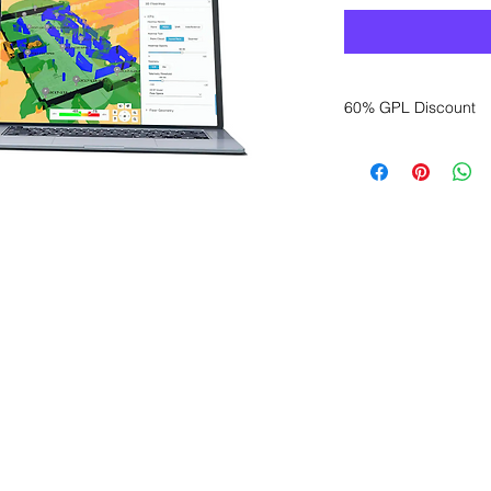
60% GPL Discount
Want to get a better
sales department for