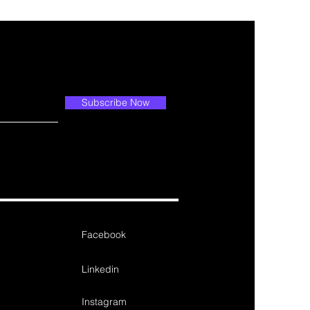
Subscribe Now
Facebook
Linkedin
Instagram