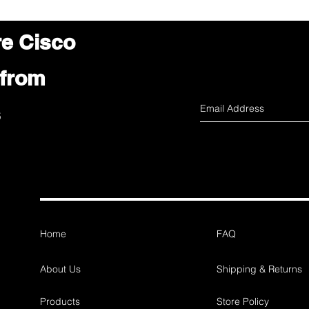
re Cisco
 from
s
Home
FAQ
About Us
Shipping & Returns
Products
Store Policy