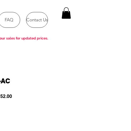
FAQ
Contact Us
our sales for updated prices.
-AC
ar
Sale
52.00
Price