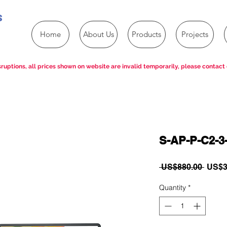
s
Home
About Us
Products
Projects
ruptions, all prices shown on website are invalid temporarily, please contact 
S-AP-P-C2-3
Regul
 US$880.00 
US$3
Price
Quantity
*