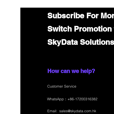
Subscribe For Mo
Switch Promotion
SkyData Solution
How can we help?
Customer Service
WhatsApp：+86-17200316382
Email:
sales@skydata.com.hk