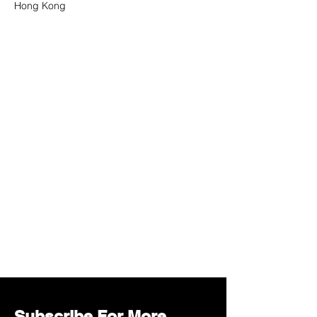
Hong Kong
Subscribe For More