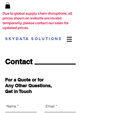
Due to global supply chain disruptions, all
prices shown on website are invalid
temporarily, please contact our sales for
updated prices.
SkyData Solutions
Contact
For a Quote or for
Any Other Questions,
Get in Touch