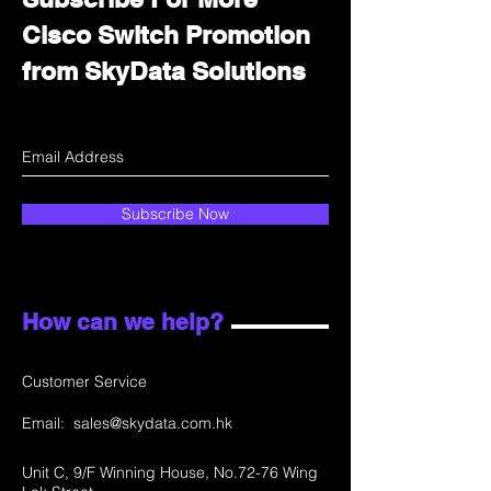
Cisco Switch Promotion
from SkyData Solutions
Subscribe Now
How can we help?
Customer Service
Email:
sales@skydata.com.hk
Unit C, 9/F Winning House, No.72-76 Wing