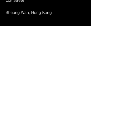
Lok Street
Sheung Wan, Hong Kong
Home
About Us
Products
Projects
Contact
FAQ
Shipping & Returns
Store Policy