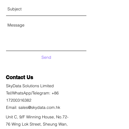
Send
Contact Us
SkyData Solutions Limited
Tel/WhatsApp/Telegram:
+86
17200316382
Email:
sales@skydata.com.hk
Unit C, 9/F Winning House, No.72-
76 Wing Lok Street, Sheung Wan,