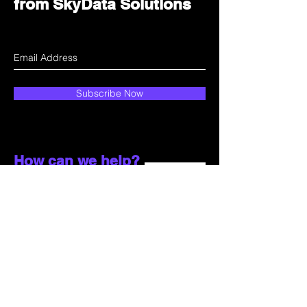
from SkyData Solutions
Subscribe Now
How can we help?
Customer Service
Email:
sales@skydata.com.hk
Unit C, 9/F Winning House, No.72-76 Wing
Lok Street
Sheung Wan, Hong Kong