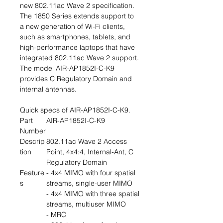
new 802.11ac Wave 2 specification.
The 1850 Series extends support to
a new generation of Wi-Fi clients,
such as smartphones, tablets, and
high-performance laptops that have
integrated 802.11ac Wave 2 support.
The model AIR-AP1852I-C-K9
provides C Regulatory Domain and
internal antennas.
Quick specs of AIR-AP1852I-C-K9.
Part
AIR-AP1852I-C-K9
Number
Descrip
802.11ac Wave 2 Access
tion
Point, 4x4:4, Internal-Ant, C
Regulatory Domain
Feature
- 4x4 MIMO with four spatial
s
streams, single-user MIMO
- 4x4 MIMO with three spatial
streams, multiuser MIMO
- MRC