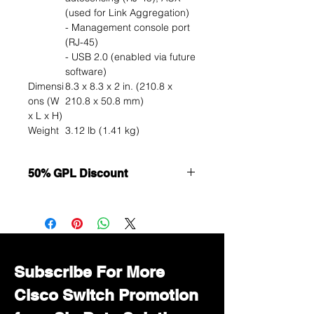
(used for Link Aggregation)
- Management console port
(RJ-45)
- USB 2.0 (enabled via future
software)
Dimensi
8.3 x 8.3 x 2 in. (210.8 x
ons (W
210.8 x 50.8 mm)
x L x H)
Weight
3.12 lb (1.41 kg)
50% GPL Discount
Want to get a better discount?
Immediately contact our sales
department for wholesale prices!
Subscribe For More
Cisco Switch Promotion