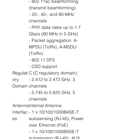
- 802.11ac beamforming
(transmit beamforming)
- 20-, 40-, and 80-MHz
channels
- PHY data rates up to 1.7
Gbps (80 MHz in 5 GHz)
- Packet aggregation: A-
MPDU (Tx/Rx), A-MSDU
(Tx/Rx)
- 802.11 DFS
- CSD support
Regulat
C (C regulatory domain):
ory
- 2.412 to 2.472 GHz; 3
Domain
channels
- 5.745 to 5.825 GHz; 5
channels
Antenna
Internal Antenna
Interfac
- 1 x 10/100/1000BASE-T
es
autosensing (RJ-45), Power
over Ethernet (PoE)
- 1 x 10/100/1000BASE-T
autosensing (RJ-45), AUX