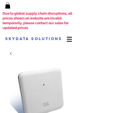
Due to global supply chain disruptions, all
prices shown on website are invalid
temporarily, please contact our sales for
updated prices.
SkyData Solutions