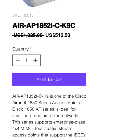
SKU: 40015
AIR-AP1852I-C-K9C
Regular
Sale
 US$1,025.00 
US$512.50
Price
Price
Quantity
*
Add To Cart
AIR-AP1852I-C-K9 is one of the Cisco
Aironet 1850 Series Access Points.
Cisco 1850 AP series is ideal for
small and medium-sized networks.
This series supports enterprise-class
4x4 MIMO, four-spatial-stream
access points that support the IEEE’s