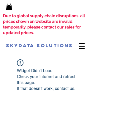
Due to global supply chain disruptions, all
prices shown on website are invalid
temporarily, please contact our sales for
updated prices.
SkyData Solutions
Widget Didn’t Load
Check your internet and refresh
this page.
If that doesn’t work, contact us.