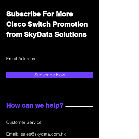
Subscribe For More
Cisco Switch Promotion
from SkyData Solutions
Subscribe Now
How can we help?
Customer Service
Email:
sales@skydata.com.hk