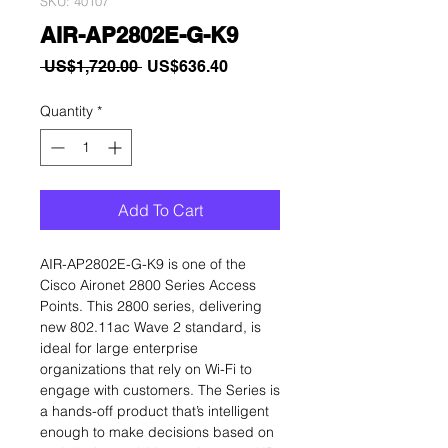
SKU: 40107
AIR-AP2802E-G-K9
Regular
Sale
 US$1,720.00 
US$636.40
Price
Price
Quantity
*
Add To Cart
AIR-AP2802E-G-K9 is one of the
Cisco Aironet 2800 Series Access
Points. This 2800 series, delivering
new 802.11ac Wave 2 standard, is
ideal for large enterprise
organizations that rely on Wi-Fi to
engage with customers. The Series is
a hands-off product that’s intelligent
enough to make decisions based on