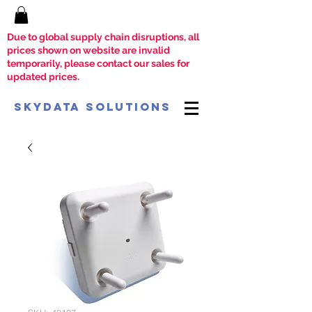
Due to global supply chain disruptions, all
prices shown on website are invalid
temporarily, please contact our sales for
updated prices.
SkyData Solutions