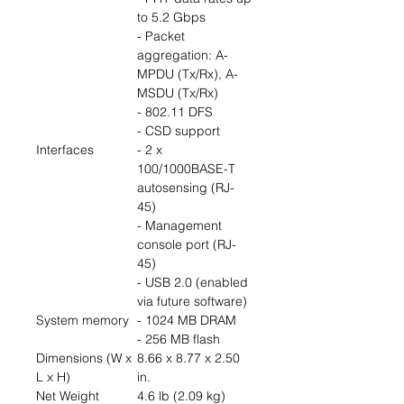
to 5.2 Gbps
- Packet
aggregation: A-
MPDU (Tx/Rx), A-
MSDU (Tx/Rx)
- 802.11 DFS
- CSD support
Interfaces
- 2 x
100/1000BASE-T
autosensing (RJ-
45)
- Management
console port (RJ-
45)
- USB 2.0 (enabled
via future software)
System memory
- 1024 MB DRAM
- 256 MB flash
Dimensions (W x
8.66 x 8.77 x 2.50
L x H)
in.
Net Weight
4.6 lb (2.09 kg)