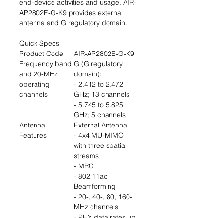
end-device activities and usage. AIR-
AP2802E-G-K9 provides external
antenna and G regulatory domain.
Quick Specs
Product Code
AIR-AP2802E-G-K9
Frequency band
G (G regulatory
and 20-MHz
domain):
operating
- 2.412 to 2.472
channels
GHz; 13 channels
- 5.745 to 5.825
GHz; 5 channels
Antenna
External Antenna
Features
- 4x4 MU-MIMO
with three spatial
streams
- MRC
- 802.11ac
Beamforming
- 20-, 40-, 80, 160-
MHz channels
- PHY data rates up