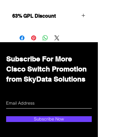
63% GPL Discount
Want to get a better discount?
Immediately contact our sales
department for wholesale prices!
Subscribe For More
Cisco Switch Promotion
from SkyData Solutions
Subscribe Now