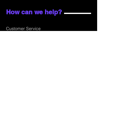
How can we help?
Customer Service
Email:
sales@skydata.com.hk
Unit C, 9/F Winning House, No.72-76 Wing
Lok Street
Sheung Wan, Hong Kong
Home
About Us
Products
Projects
Contact