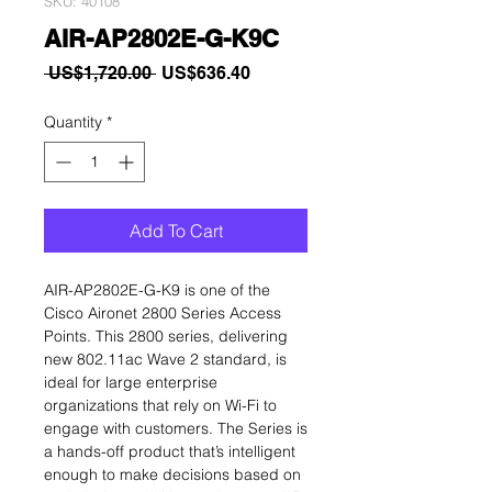
SKU: 40108
AIR-AP2802E-G-K9C
Regular
Sale
 US$1,720.00 
US$636.40
Price
Price
Quantity
*
Add To Cart
AIR-AP2802E-G-K9 is one of the
Cisco Aironet 2800 Series Access
Points. This 2800 series, delivering
new 802.11ac Wave 2 standard, is
ideal for large enterprise
organizations that rely on Wi-Fi to
engage with customers. The Series is
a hands-off product that’s intelligent
enough to make decisions based on