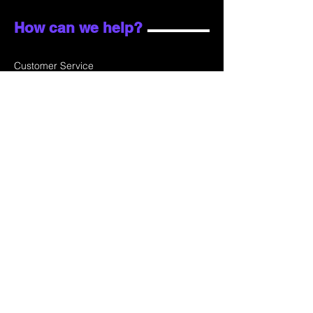
How can we help?
Customer Service
Email:
sales@skydata.com.hk
Unit C, 9/F Winning House, No.72-76 Wing
Lok Street
Sheung Wan, Hong Kong
Home
About Us
Products
Projects
Contact