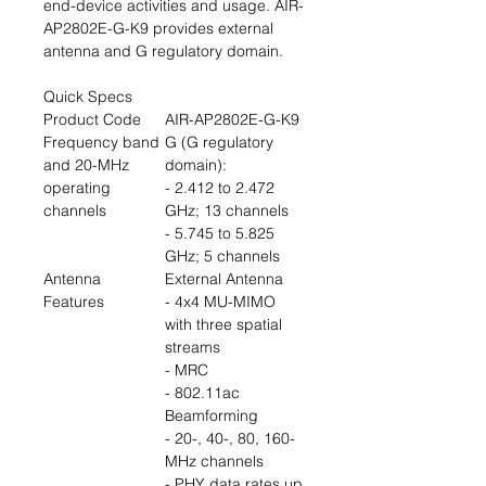
end-device activities and usage. AIR-
AP2802E-G-K9 provides external
antenna and G regulatory domain.
Quick Specs
Product Code
AIR-AP2802E-G-K9
Frequency band
G (G regulatory
and 20-MHz
domain):
operating
- 2.412 to 2.472
channels
GHz; 13 channels
- 5.745 to 5.825
GHz; 5 channels
Antenna
External Antenna
Features
- 4x4 MU-MIMO
with three spatial
streams
- MRC
- 802.11ac
Beamforming
- 20-, 40-, 80, 160-
MHz channels
- PHY data rates up