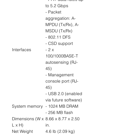
to 5.2 Gbps
- Packet
aggregation: A-
MPDU (Tx/Rx), A-
MSDU (Tx/Rx)
- 802.11 DFS
- CSD support
Interfaces
- 2 x
100/1000BASE-T
autosensing (RJ-
45)
- Management
console port (RJ-
45)
- USB 2.0 (enabled
via future software)
System memory
- 1024 MB DRAM
- 256 MB flash
Dimensions (W x
8.66 x 8.77 x 2.50
L x H)
in.
Net Weight
4.6 lb (2.09 kg)