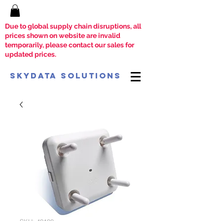
Due to global supply chain disruptions, all
prices shown on website are invalid
temporarily, please contact our sales for
updated prices.
SkyData Solutions