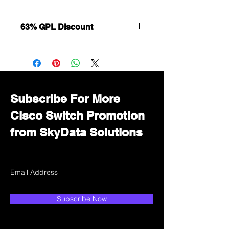
63% GPL Discount
Want to get a better discount?
Immediately contact our sales
department for wholesale prices!
Subscribe For More
Cisco Switch Promotion
from SkyData Solutions
Subscribe Now